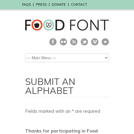
FAQS
PRESS
DONATE
CONTACT
SUBMIT AN
ALPHABET
Fields marked with an * are required
Thanks for participating in Food