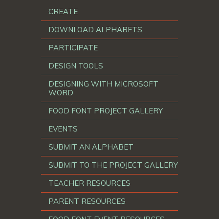
CREATE
DOWNLOAD ALPHABETS
PARTICIPATE
DESIGN TOOLS
DESIGNING WITH MICROSOFT
WORD
FOOD FONT PROJECT GALLERY
EVENTS
SUBMIT AN ALPHABET
SUBMIT TO THE PROJECT GALLERY
TEACHER RESOURCES
PARENT RESOURCES