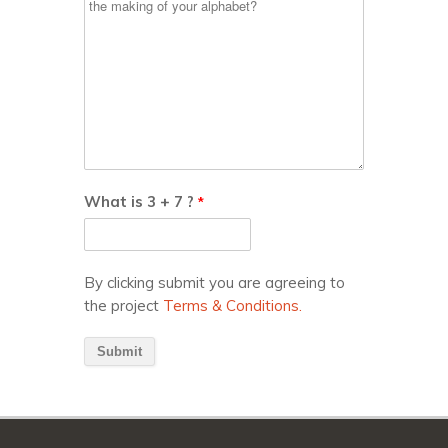
What is 3 + 7 ?
*
By clicking submit you are agreeing to
the project
Terms & Conditions.