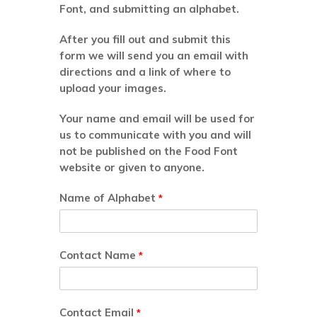
Font, and submitting an alphabet.
After you fill out and submit this
form we will send you an email with
directions and a link of where to
upload your images.
Your name and email will be used for
us to communicate with you and will
not be published on the Food Font
website or given to anyone.
Name of Alphabet
*
Contact Name
*
Contact Email
*