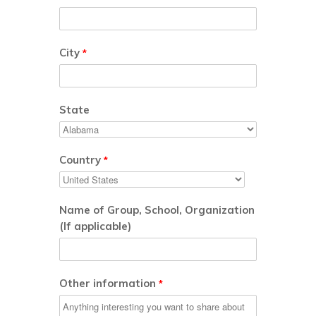
City
*
State
Country
*
Name of Group, School, Organization
(If applicable)
Other information
*