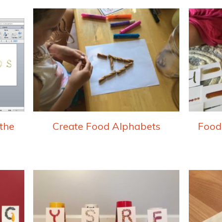
the
Create Food Alphabets
Food