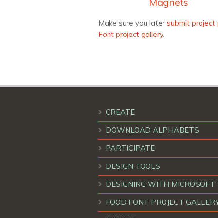
Magnets
Make sure you later
submit project 
Font project gallery
.
CREATE
DOWNLOAD ALPHABETS
PARTICIPATE
DESIGN TOOLS
DESIGNING WITH MICROSOF
FOOD FONT PROJECT GALLER