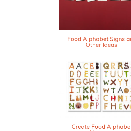
Food Alphabet Signs a
Other Ideas
Create Food Alphabe