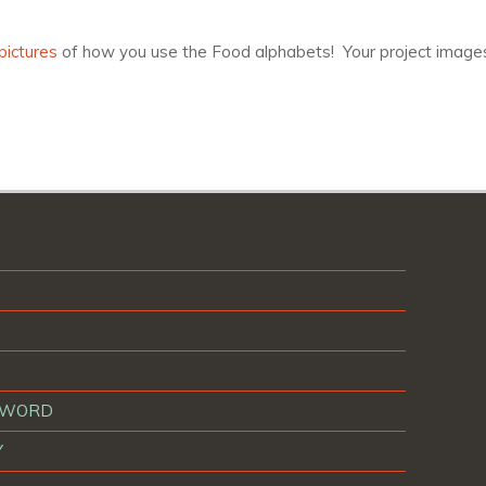
pictures
of how you use the Food alphabets! Your project images
T WORD
Y