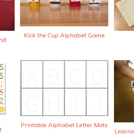
Kick the Cup Alphabet Game
nd
Printable Alphabet Letter Mats
t
Learni