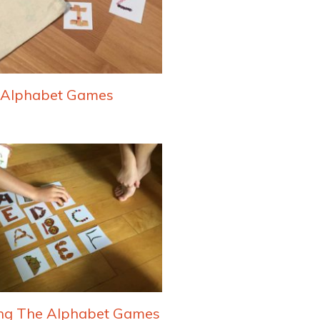
Alphabet Games
ng The Alphabet Games