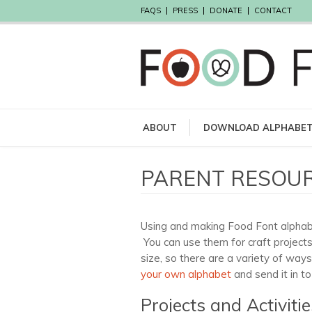
FAQS
PRESS
DONATE
CONTACT
ABOUT
DOWNLOAD ALPHABE
PARENT RESOU
Using and making Food Font alphabet
You can use them for craft projects
size, so there are a variety of way
your own alphabet
and send it in to
Projects and Activitie