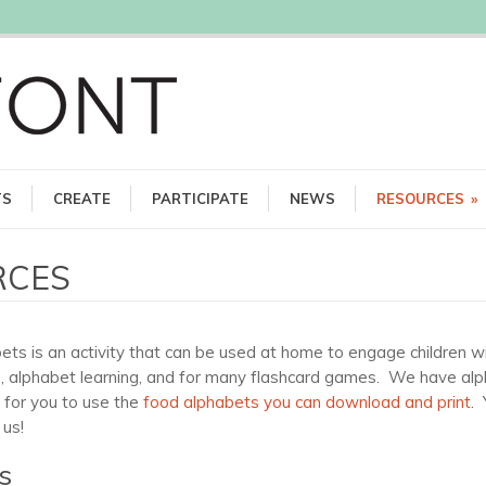
TS
CREATE
PARTICIPATE
NEWS
RESOURCES
»
RCES
s is an activity that can be used at home to engage children wit
, alphabet learning, and for many flashcard games. We have alphab
s for you to use the
food alphabets you can download and print
.
 us!
s