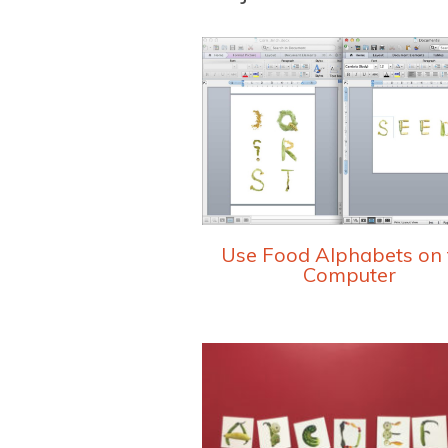
Use Food Alphabets on 
Computer