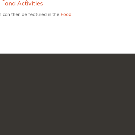
and Activities
 can then be featured in the
Food