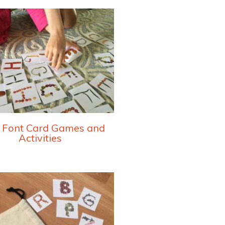
 Font Card Games and
Activities