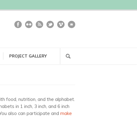
PROJECT GALLERY
h food, nutrition, and the alphabet.
ets in 1 inch, 3 inch, and 6 inch
 You also can participate and
make