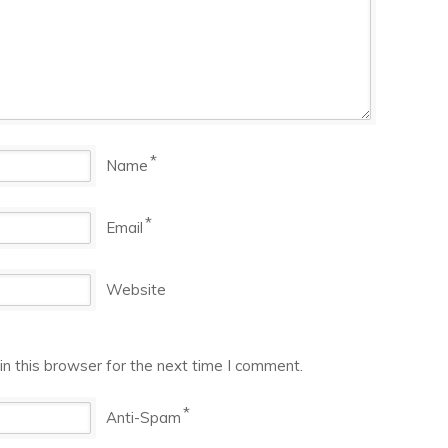
*
Name
*
Email
Website
n this browser for the next time I comment.
*
Anti-Spam