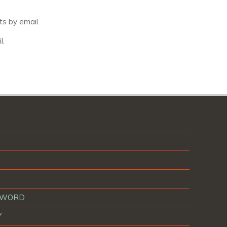
s by email.
l.
T WORD
Y