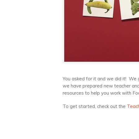
You asked for it and we did it! We 
we have prepared new teacher and p
resources to help you work with Foo
To get started, check out the
Teac