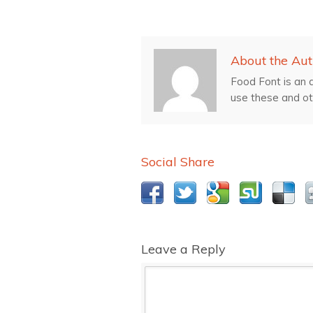
About the Aut
Food Font is an a
use these and ot
Social Share
Leave a Reply