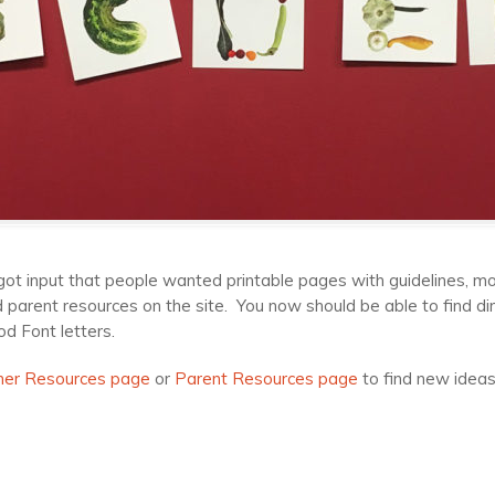
got input that people wanted printable pages with guidelines, mo
arent resources on the site. You now should be able to find dire
d Font letters.
her Resources page
or
Parent Resources page
to find new ideas,