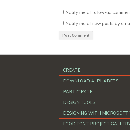
Notify me of follow-up comment
Notify me of new posts by emai
CREATE
DOWNLOAD ALPHABETS
PARTICIPATE
DESIGN TOOLS
DESIGNING WITH MICROSOF
FOOD FONT PROJECT GALLER