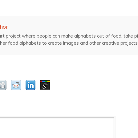
hor
rt project where people can make alphabets out of food, take pic
her food alphabets to create images and other creative projects