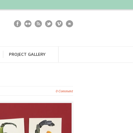
PROJECT GALLERY
0 Comment