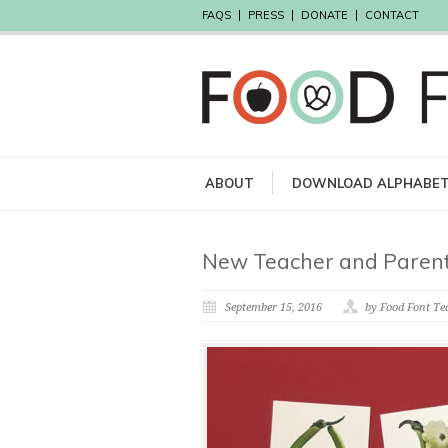
FAQS
PRESS
DONATE
CONTACT
ABOUT
DOWNLOAD ALPHABE
New Teacher and Parent
September 15, 2016
by Food Font T