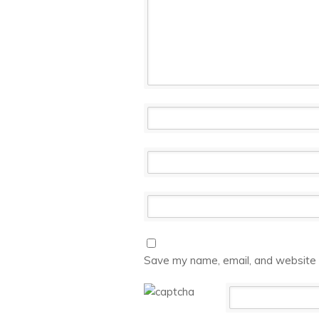
Save my name, email, and website i