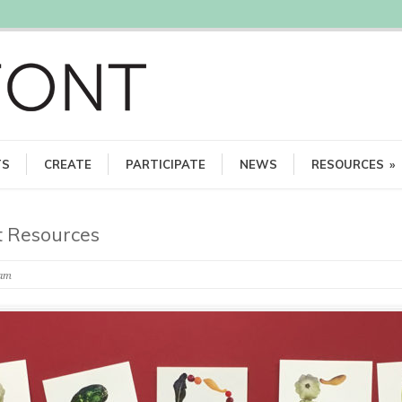
TS
CREATE
PARTICIPATE
NEWS
RESOURCES
»
 Resources
eam