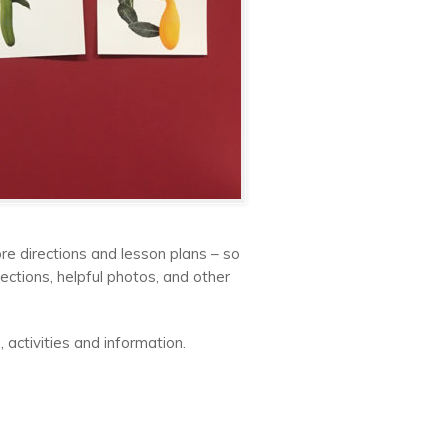
re directions and lesson plans – so
ctions, helpful photos, and other
 activities and information.