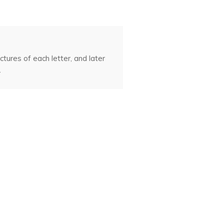
tures of each letter, and later
.