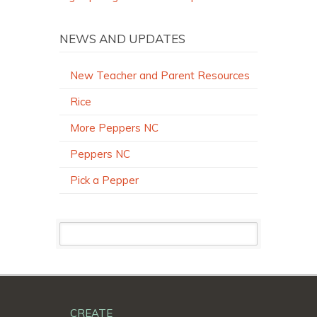
NEWS AND UPDATES
New Teacher and Parent Resources
Rice
More Peppers NC
Peppers NC
Pick a Pepper
CREATE