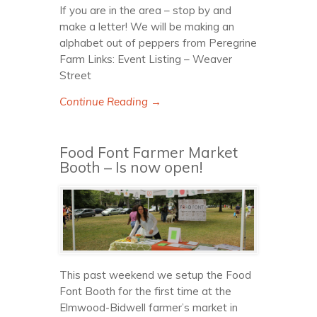
If you are in the area – stop by and
make a letter! We will be making an
alphabet out of peppers from Peregrine
Farm Links: Event Listing – Weaver
Street
Continue Reading →
Food Font Farmer Market
Booth – Is now open!
This past weekend we setup the Food
Font Booth for the first time at the
Elmwood-Bidwell farmer’s market in