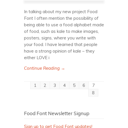
In talking about my new project Food
Font I often mention the possibility of
being able to use a food alphabet made
of food, such as kale to make images,
posters, signs, where you write with
your food. I have learned that people
have a strong opinion of kale – they
either LOVE i
Continue Reading →
1
2
3
4
5
6
7
8
Food Font Newsletter Signup
Sign up to get Food Font updates!