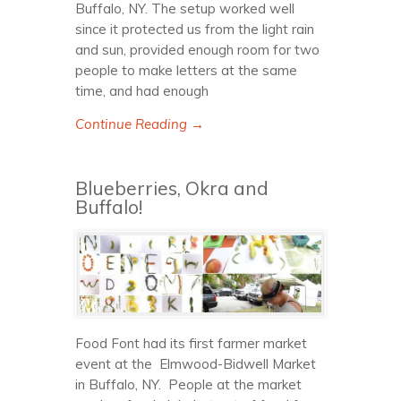
Buffalo, NY. The setup worked well
since it protected us from the light rain
and sun, provided enough room for two
people to make letters at the same
time, and had enough
Continue Reading →
Blueberries, Okra and
Buffalo!
Food Font had its first farmer market
event at the Elmwood-Bidwell Market
in Buffalo, NY. People at the market