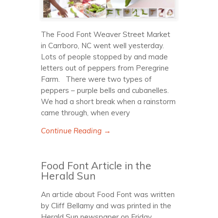
The Food Font Weaver Street Market
in Carrboro, NC went well yesterday.
Lots of people stopped by and made
letters out of peppers from Peregrine
Farm. There were two types of
peppers – purple bells and cubanelles.
We had a short break when a rainstorm
came through, when every
Continue Reading →
Food Font Article in the
Herald Sun
An article about Food Font was written
by Cliff Bellamy and was printed in the
Herald Sun newspaper on Friday