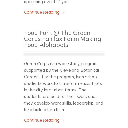
upcoming event. If you
Continue Reading →
Food Font @ The Green
Corps Fairfax Farm Making
Food Alphabets
Green Corps is a work/study program
supported by the Cleveland Botanical
Garden. For the program, high school
students work to transform vacant lots
in the city into urban farms. The
students are paid for their work and
they develop work skills, leadership, and
help build a healthier
Continue Reading →