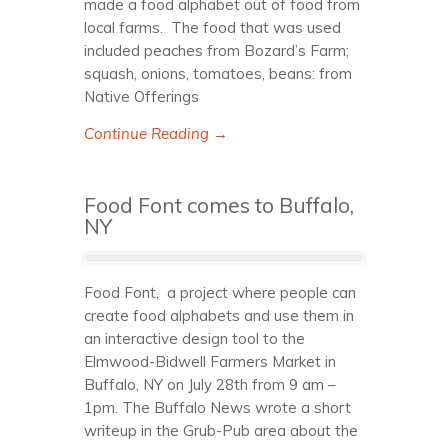
made a food alphabet out of food from
local farms. The food that was used
included peaches from Bozard’s Farm;
squash, onions, tomatoes, beans: from
Native Offerings
Continue Reading →
Food Font comes to Buffalo,
NY
Food Font, a project where people can
create food alphabets and use them in
an interactive design tool to the
Elmwood-Bidwell Farmers Market in
Buffalo, NY on July 28th from 9 am –
1pm. The Buffalo News wrote a short
writeup in the Grub-Pub area about the