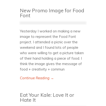
New Promo Image for Food
Font
Yesterday I worked on making a new
image to represent the Food Font
project. I attended a picnic over the
weekend and I found lots of people
who were willing to get a picture taken
of their hand holding a piece of food. I
think the image gives the message of
food + creativity + commun
Continue Reading →
Eat Your Kale: Love It or
Hate It