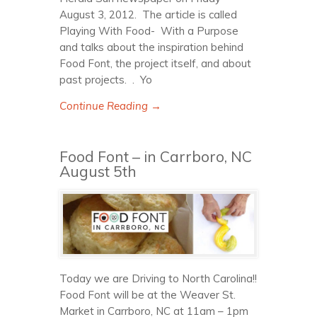
August 3, 2012. The article is called
Playing With Food- With a Purpose
and talks about the inspiration behind
Food Font, the project itself, and about
past projects. . Yo
Continue Reading →
Food Font – in Carrboro, NC
August 5th
Today we are Driving to North Carolina!!
Food Font will be at the Weaver St.
Market in Carrboro, NC at 11am – 1pm