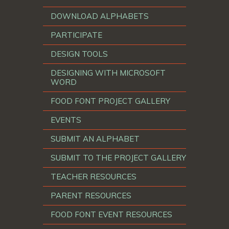
DOWNLOAD ALPHABETS
PARTICIPATE
DESIGN TOOLS
DESIGNING WITH MICROSOFT
WORD
FOOD FONT PROJECT GALLERY
EVENTS
SUBMIT AN ALPHABET
SUBMIT TO THE PROJECT GALLERY
TEACHER RESOURCES
PARENT RESOURCES
FOOD FONT EVENT RESOURCES