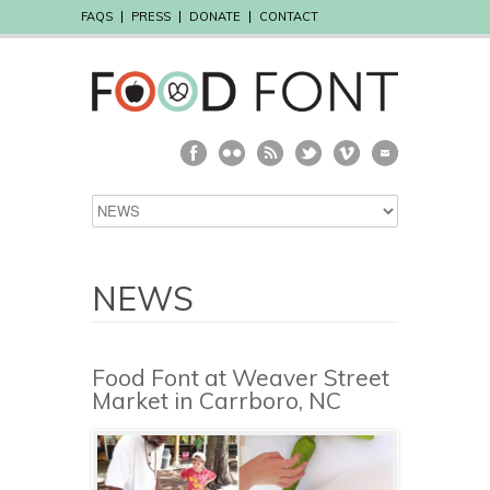
FAQS
PRESS
DONATE
CONTACT
NEWS
Food Font at Weaver Street
Market in Carrboro, NC