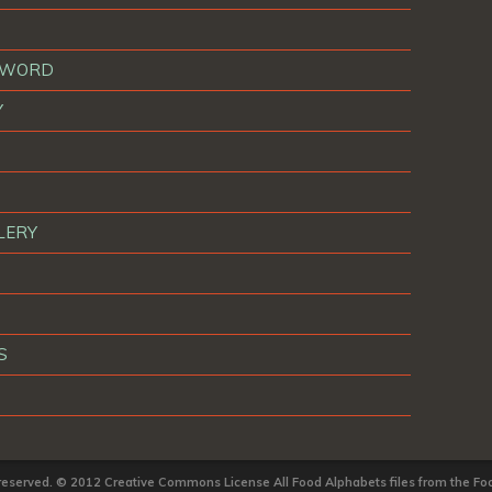
T WORD
Y
LERY
S
 reserved. © 2012 Creative Commons License All Food Alphabets files from the Foo