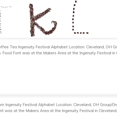
ffee Tea Ingenuity Festival Alphabet Location: Cleveland, OH Gro
on: Food Font was at the Makers Area at the Ingenuity Festival i
rn Ingenuity Festival Alphabet Location: Cleveland, OH Group/Orga
ont was at the Makers Area at the Ingenuity Festival in Clevela