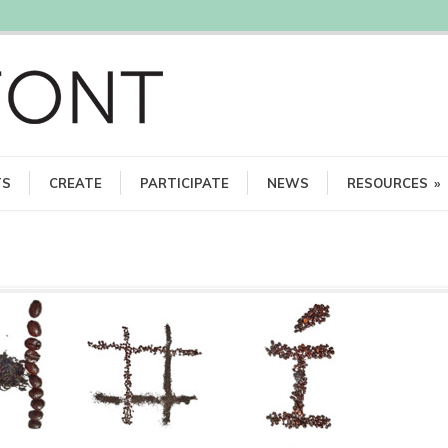
TS
CREATE
PARTICIPATE
NEWS
RESOURCES
»