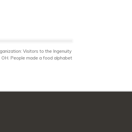
nization: Visitors to the Ingenuity
nd, OH. People made a food alphabet