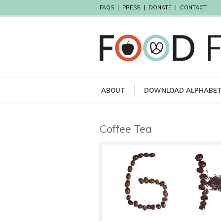
FAQS
PRESS
DONATE
CONTACT
ABOUT
DOWNLOAD ALPHABE
Coffee Tea