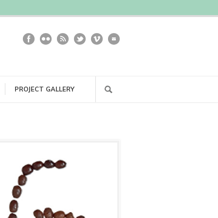
PROJECT GALLERY