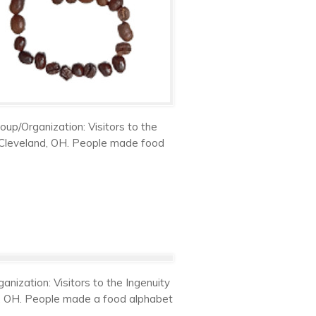
up/Organization: Visitors to the
n Cleveland, OH. People made food
nization: Visitors to the Ingenuity
nd, OH. People made a food alphabet