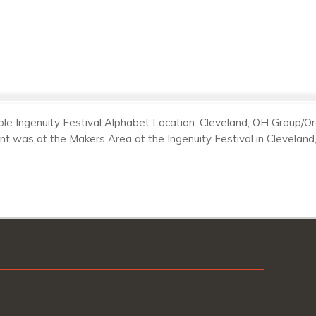
e Ingenuity Festival Alphabet Location: Cleveland, OH Group/Orga
ont was at the Makers Area at the Ingenuity Festival in Clevela