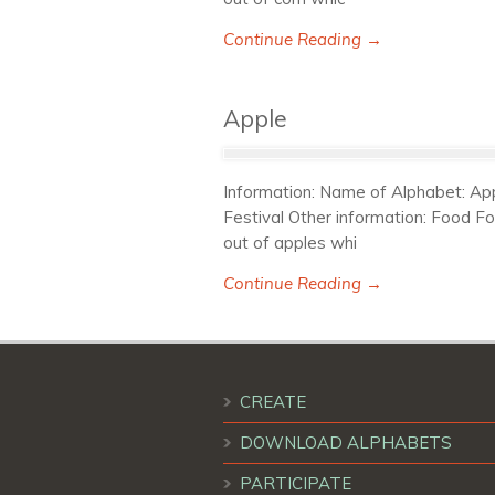
Continue Reading →
Apple
Information: Name of Alphabet: Appl
Festival Other information: Food F
out of apples whi
Continue Reading →
CREATE
DOWNLOAD ALPHABETS
PARTICIPATE