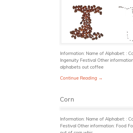
Information: Name of Alphabet: : Co
Ingenuity Festival Other informati
alphabets out coffee
Continue Reading →
Corn
Information: Name of Alphabet: : Co
Festival Other information: Food F
out of corn whic