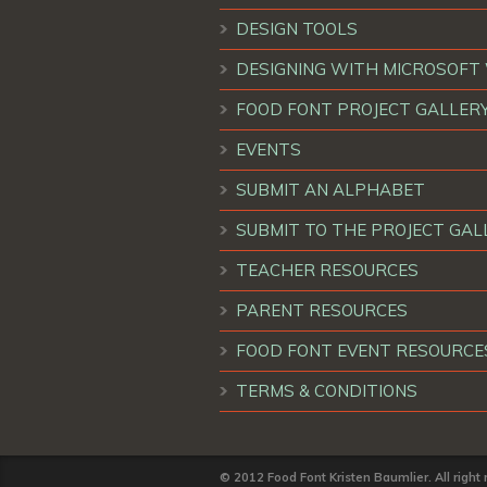
DESIGN TOOLS
DESIGNING WITH MICROSOF
FOOD FONT PROJECT GALLER
EVENTS
SUBMIT AN ALPHABET
SUBMIT TO THE PROJECT GAL
TEACHER RESOURCES
PARENT RESOURCES
FOOD FONT EVENT RESOURCE
TERMS & CONDITIONS
© 2012 Food Font Kristen Baumlier. All right