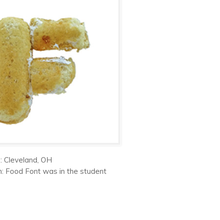
: Cleveland, OH
on: Food Font was in the student