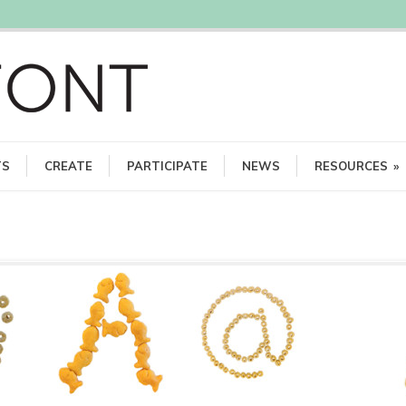
TS
CREATE
PARTICIPATE
NEWS
RESOURCES
»