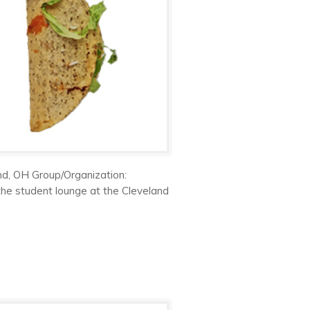
nd, OH Group/Organization:
 the student lounge at the Cleveland