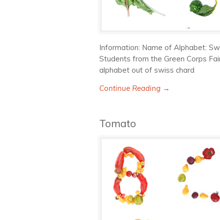
Information: Name of Alphabet: Sw
Students from the Green Corps Fai
alphabet out of swiss chard
Continue Reading →
Tomato