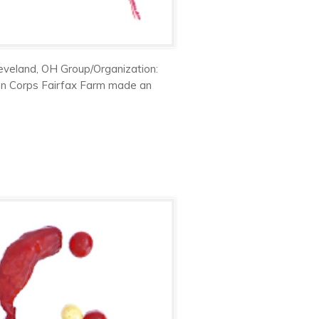
eveland, OH Group/Organization:
en Corps Fairfax Farm made an