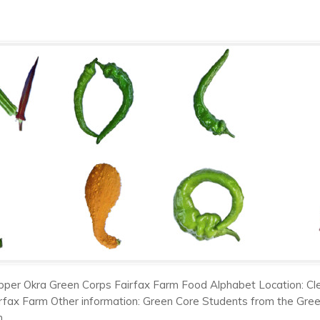
pper Okra Green Corps Fairfax Farm Food Alphabet Location: Cl
rfax Farm Other information: Green Core Students from the Gre
h