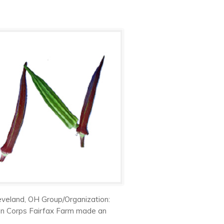
eveland, OH Group/Organization:
en Corps Fairfax Farm made an