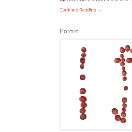
Continue Reading →
Potato