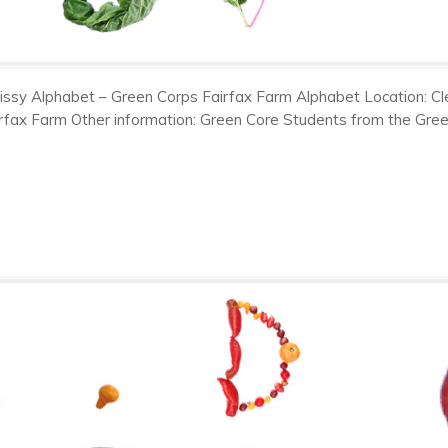
issy Alphabet – Green Corps Fairfax Farm Alphabet Location: Cl
rfax Farm Other information: Green Core Students from the Gre