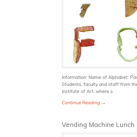
Information: Name of Alphabet: Pac
Students, faculty and staff from th
Institute of Art, where s
Continue Reading →
Vending Machine Lunch