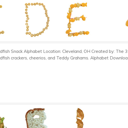
dfish Snack Alphabet Location: Cleveland, OH Created by: The 3
dfish crackers, cheerios, and Teddy Grahams. Alphabet Downloads: