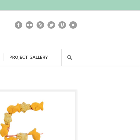
PROJECT GALLERY