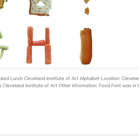
ked Lunch Cleveland Institute of Art Alphabet Location: Clevela
e Cleveland Institute of Art Other information: Food Font was in