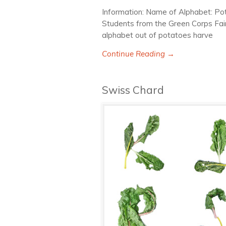
Information: Name of Alphabet: Po
Students from the Green Corps Fai
alphabet out of potatoes harve
Continue Reading →
Swiss Chard