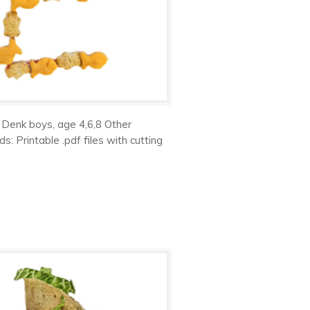
 Denk boys, age 4,6,8 Other
 Printable .pdf files with cutting