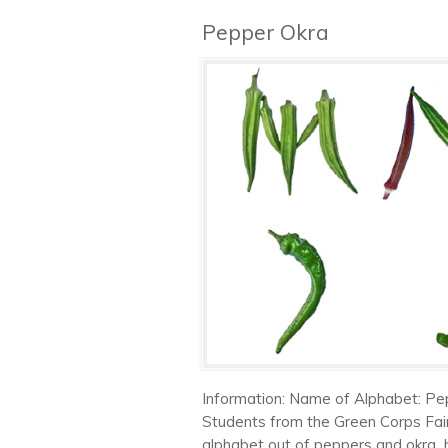
Pepper Okra
Information: Name of Alphabet: Pe
Students from the Green Corps Fai
alphabet out of peppers and okra 