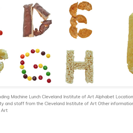
ding Machine Lunch Cleveland Institute of Art Alphabet Location
ty and staff from the Cleveland Institute of Art Other informati
 Art