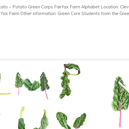
tato – Potato Green Corps Fairfax Farm Alphabet Location: Clev
rfax Farm Other information: Green Core Students from the Gre