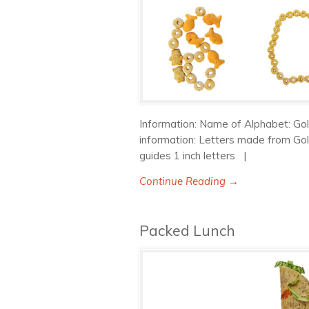
Information: Name of Alphabet: Gol
information: Letters made from Gol
guides 1 inch letters |
Continue Reading →
Packed Lunch