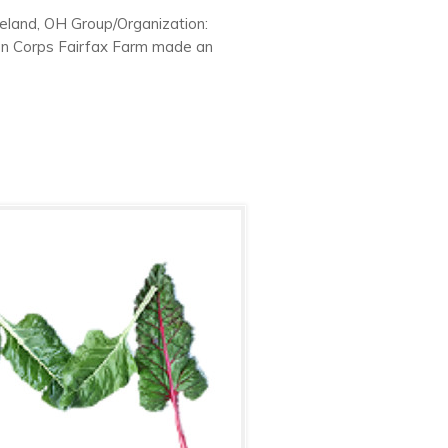
eland, OH Group/Organization:
en Corps Fairfax Farm made an