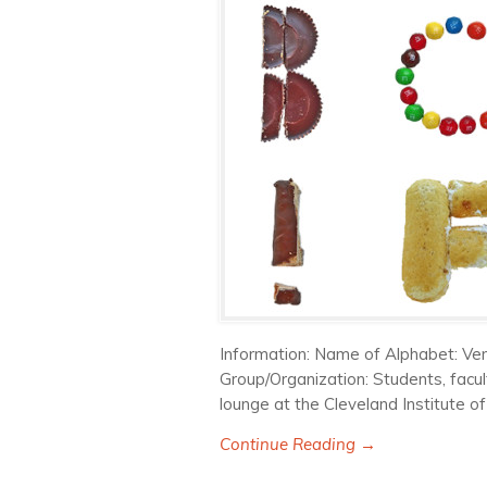
Information: Name of Alphabet: Ven
Group/Organization: Students, facul
lounge at the Cleveland Institute of
Continue Reading →