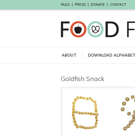
FAQS
PRESS
DONATE
CONTACT
ABOUT
DOWNLOAD ALPHABE
Goldfish Snack