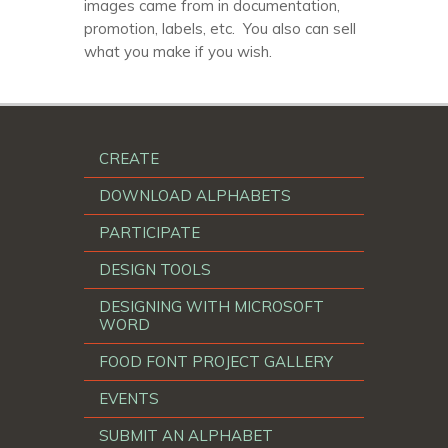
images came from in documentation,
promotion, labels, etc. You also can sell
what you make if you wish.
CREATE
DOWNLOAD ALPHABETS
PARTICIPATE
DESIGN TOOLS
DESIGNING WITH MICROSOFT
WORD
FOOD FONT PROJECT GALLERY
EVENTS
SUBMIT AN ALPHABET