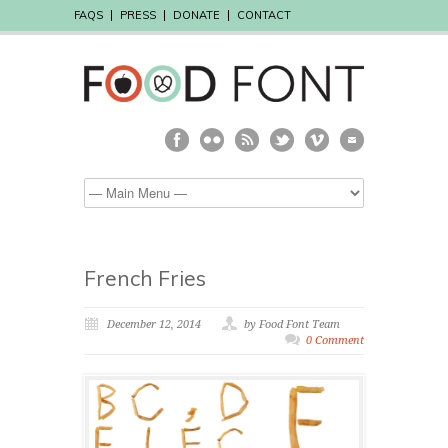
FAQS
PRESS
DONATE
CONTACT
French Fries
December 12, 2014
by Food Font Team
0 Comment