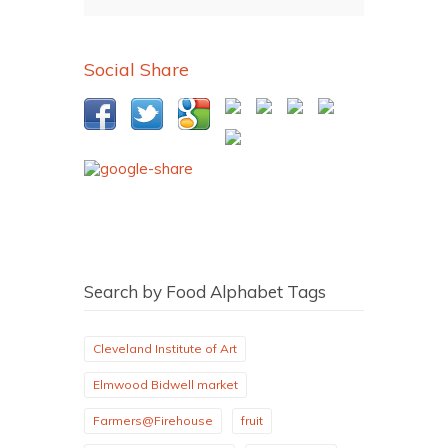
Social Share
Search by Food Alphabet Tags
Cleveland Institute of Art
Elmwood Bidwell market
Farmers@Firehouse
fruit