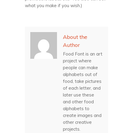
what you make if you wish.)
About the
Author
Food Font is an art
project where
people can make
alphabets out of
food, take pictures
of each letter, and
later use these
and other food
alphabets to
create images and
other creative
projects.