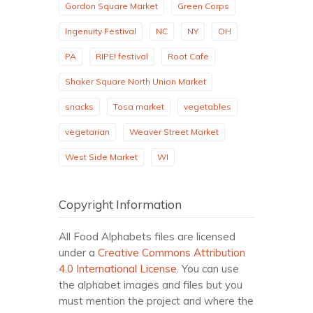
Gordon Square Market
Green Corps
Ingenuity Festival
NC
NY
OH
PA
RIPE! festival
Root Cafe
Shaker Square North Union Market
snacks
Tosa market
vegetables
vegetarian
Weaver Street Market
West Side Market
WI
Copyright Information
All Food Alphabets files are licensed
under a
Creative Commons Attribution
4.0 International License
. You can use
the alphabet images and files but you
must mention the project and where the