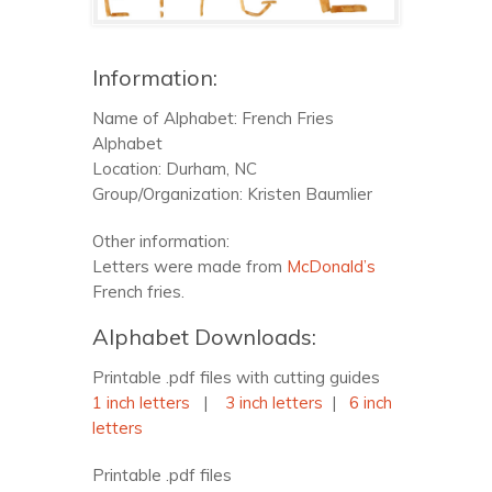
Information:
Name of Alphabet: French Fries
Alphabet
Location: Durham, NC
Group/Organization: Kristen Baumlier
Other information:
Letters were made from
McDonald’s
French fries.
Alphabet Downloads:
Printable .pdf files with cutting guides
1 inch letters
|
3 inch letters
|
6 inch
letters
Printable .pdf files