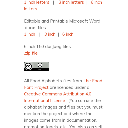
1 inch letters
|
3 inch letters
|
6 inch
letters
Editable and Printable Microsoft Word
.docxs files
1 inch
|
3 inch
|
6 inch
6 inch 150 dpi Jpeg files
.zip file
All Food Alphabets files from
the Food
Font Project
are licensed under a
Creative Commons Attribution 4.0
International License
. (You can use the
alphabet images and files but you must
mention the project and where the
images came from in documentation,
promotion, labels, etc. You also can sell