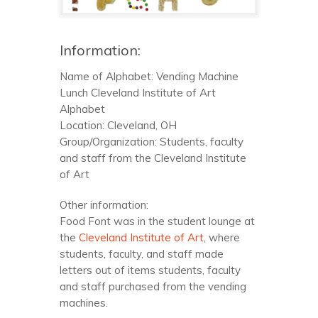
Information:
Name of Alphabet: Vending Machine
Lunch Cleveland Institute of Art
Alphabet
Location: Cleveland, OH
Group/Organization: Students, faculty
and staff from the Cleveland Institute
of Art
Other information:
Food Font was in the student lounge at
the
Cleveland Institute of Art
, where
students, faculty, and staff made
letters out of items students, faculty
and staff purchased from the vending
machines.