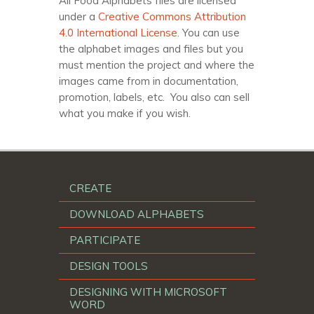
All Food Alphabets files are licensed
under a
Creative Commons Attribution
4.0 International License
. You can use
the alphabet images and files but you
must mention the project and where the
images came from in documentation,
promotion, labels, etc. You also can sell
what you make if you wish.
CREATE
DOWNLOAD ALPHABETS
PARTICIPATE
DESIGN TOOLS
DESIGNING WITH MICROSOFT
WORD