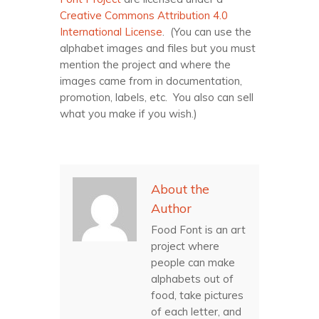
Creative Commons Attribution 4.0
International License
. (You can use the
alphabet images and files but you must
mention the project and where the
images came from in documentation,
promotion, labels, etc. You also can sell
what you make if you wish.)
About the
Author
Food Font is an art
project where
people can make
alphabets out of
food, take pictures
of each letter, and