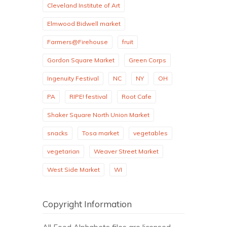
Cleveland Institute of Art
Elmwood Bidwell market
Farmers@Firehouse
fruit
Gordon Square Market
Green Corps
Ingenuity Festival
NC
NY
OH
PA
RIPE! festival
Root Cafe
Shaker Square North Union Market
snacks
Tosa market
vegetables
vegetarian
Weaver Street Market
West Side Market
WI
Copyright Information