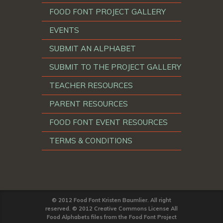
FOOD FONT PROJECT GALLERY
EVENTS
SUBMIT AN ALPHABET
SUBMIT TO THE PROJECT GALLERY
TEACHER RESOURCES
PARENT RESOURCES
FOOD FONT EVENT RESOURCES
TERMS & CONDITIONS
© 2012 Food Font Kristen Baumlier. All right
reserved. © 2012 Creative Commons License All
Food Alphabets files from the Food Font Project