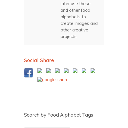
later use these
and other food
alphabets to
create images and
other creative
projects.
Social Share
Search by Food Alphabet Tags