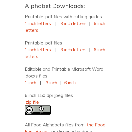
Alphabet Downloads:
Printable .pdf files with cutting guides
1 inch letters
|
3 inch letters
|
6 inch
letters
Printable .pdf files
1 inch letters
|
3 inch letters
|
6 inch
letters
Editable and Printable Microsoft Word
.docxs files
1 inch
|
3 inch
|
6 inch
6 inch 150 dpi Jpeg files
.zip file
All Food Alphabets files from
the Food
Font Project
are licensed under a