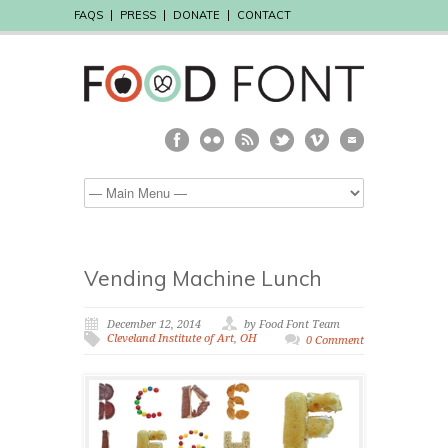
FAQS
PRESS
DONATE
CONTACT
Vending Machine Lunch
December 12, 2014
by Food Font Team
Cleveland Institute of Art
,
OH
0 Comment