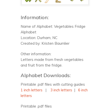
Information:
Name of Alphabet: Vegetables Fridge
Alphabet
Location: Durham, NC
Created by: Kristen Baumlier
Other information:
Letters made from fresh vegetables
and fruit from the fridge.
Alphabet Downloads:
Printable .pdf files with cutting guides
1 inch letters
|
3 inch letters
|
6 inch
letters
Printable .pdf files