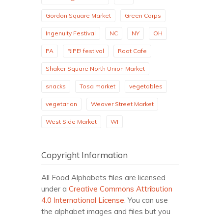
Gordon Square Market
Green Corps
Ingenuity Festival
NC
NY
OH
PA
RIPE! festival
Root Cafe
Shaker Square North Union Market
snacks
Tosa market
vegetables
vegetarian
Weaver Street Market
West Side Market
WI
Copyright Information
All Food Alphabets files are licensed
under a
Creative Commons Attribution
4.0 International License
. You can use
the alphabet images and files but you