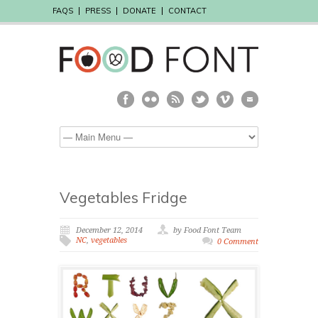
FAQS
PRESS
DONATE
CONTACT
Vegetables Fridge
December 12, 2014
by Food Font Team
NC
,
vegetables
0 Comment