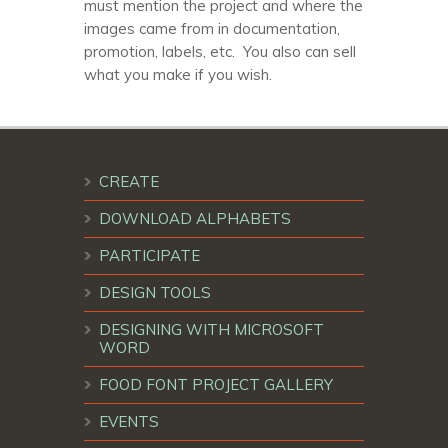
must mention the project and where the
images came from in documentation,
promotion, labels, etc. You also can sell
what you make if you wish.
CREATE
DOWNLOAD ALPHABETS
PARTICIPATE
DESIGN TOOLS
DESIGNING WITH MICROSOFT
WORD
FOOD FONT PROJECT GALLERY
EVENTS