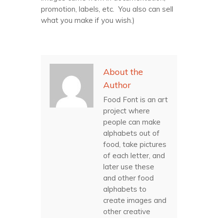
promotion, labels, etc. You also can sell
what you make if you wish.)
About the
Author
Food Font is an art
project where
people can make
alphabets out of
food, take pictures
of each letter, and
later use these
and other food
alphabets to
create images and
other creative