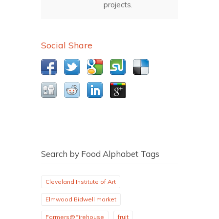
projects.
Social Share
Search by Food Alphabet Tags
Cleveland Institute of Art
Elmwood Bidwell market
Farmers@Firehouse
fruit