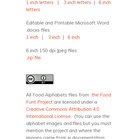
1 inch letters
|
3 inch letters
|
6 inch
letters
Editable and Printable Microsoft Word
.docxs files
1 inch
|
3 inch
|
6 inch
6 inch 150 dpi Jpeg files
.zip file
All Food Alphabets files from
the Food
Font Project
are licensed under a
Creative Commons Attribution 4.0
International License
. (You can use the
alphabet images and files but you must
mention the project and where the
images came from in documentation,