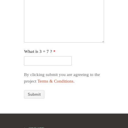
What is 3 + 7 ?
*
By clicking submit you are agreeing to the
project
Terms & Conditions.