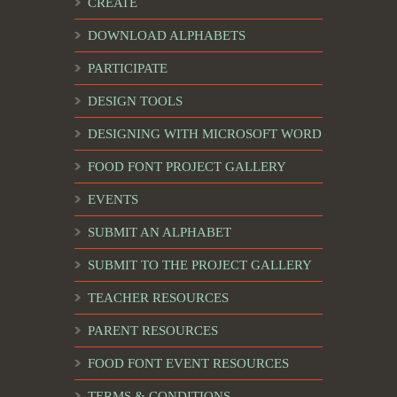
CREATE
DOWNLOAD ALPHABETS
PARTICIPATE
DESIGN TOOLS
DESIGNING WITH MICROSOFT WORD
FOOD FONT PROJECT GALLERY
EVENTS
SUBMIT AN ALPHABET
SUBMIT TO THE PROJECT GALLERY
TEACHER RESOURCES
PARENT RESOURCES
FOOD FONT EVENT RESOURCES
TERMS & CONDITIONS