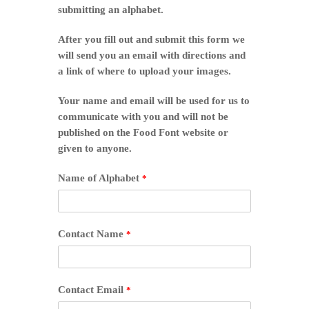
submitting an alphabet.
After you fill out and submit this form we
will send you an email with directions and
a link of where to upload your images.
Your name and email will be used for us to
communicate with you and will not be
published on the Food Font website or
given to anyone.
Name of Alphabet
*
Contact Name
*
Contact Email
*