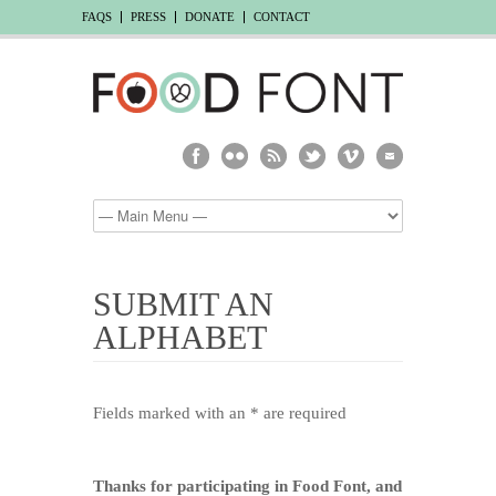
FAQS
PRESS
DONATE
CONTACT
SUBMIT AN
ALPHABET
Fields marked with an * are required
Thanks for participating in Food Font, and