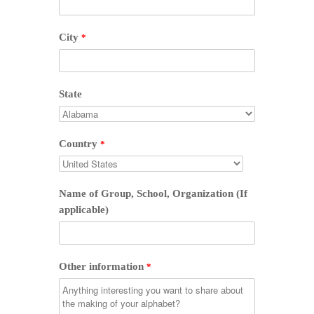
City
*
State
Country
*
Name of Group, School, Organization (If
applicable)
Other information
*