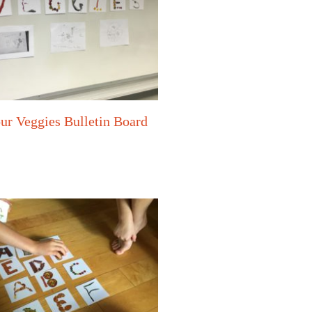
ur Veggies Bulletin Board