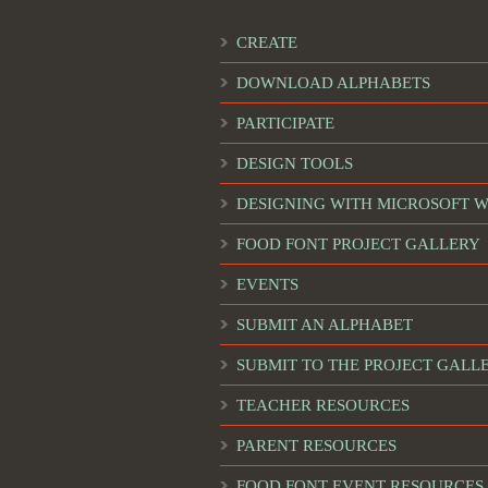
CREATE
DOWNLOAD ALPHABETS
PARTICIPATE
DESIGN TOOLS
DESIGNING WITH MICROSOFT 
FOOD FONT PROJECT GALLERY
EVENTS
SUBMIT AN ALPHABET
SUBMIT TO THE PROJECT GALL
TEACHER RESOURCES
PARENT RESOURCES
FOOD FONT EVENT RESOURCES