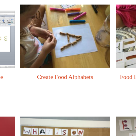
he
Create Food Alphabets
Food 