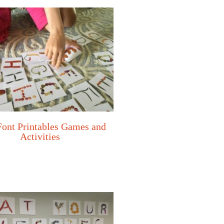
Font Printables Games and
Activities