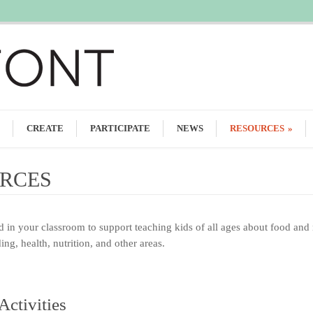
CREATE
PARTICIPATE
NEWS
RESOURCES
»
RCES
ed in your classroom to support teaching kids of all ages about food and 
ng, health, nutrition, and other areas.
Activities