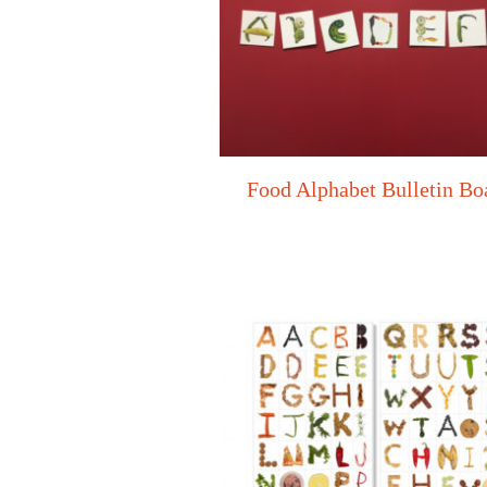
Food Alphabet Bulletin Bo