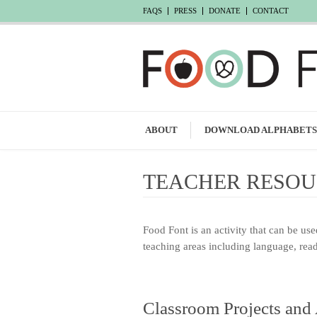
FAQS
PRESS
DONATE
CONTACT
ABOUT
DOWNLOAD ALPHABETS
TEACHER RESOU
Food Font is an activity that can be us
teaching areas including language, readi
Classroom Projects and 