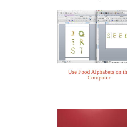
Use Food Alphabets on t
Computer