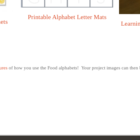
Printable Alphabet Letter Mats
nets
Learni
ures
of how you use the Food alphabets! Your project images can then b