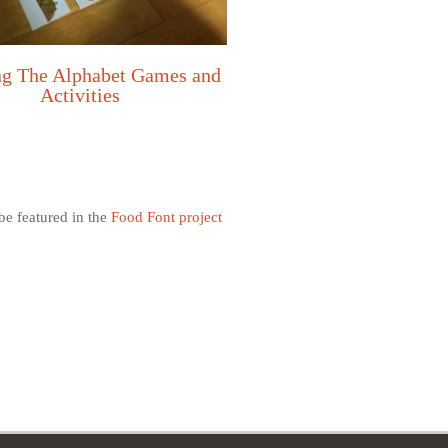
ng The Alphabet Games and
Activities
e featured in the
Food Font project