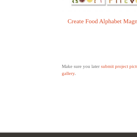
Create Food Alphabet Mag
Make sure you later
submit project pict
gallery
.