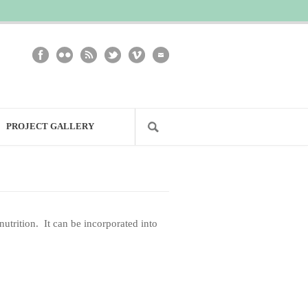
PROJECT GALLERY
nutrition. It can be incorporated into