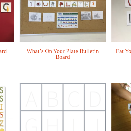
ard
What’s On Your Plate Bulletin
Eat Yo
Board