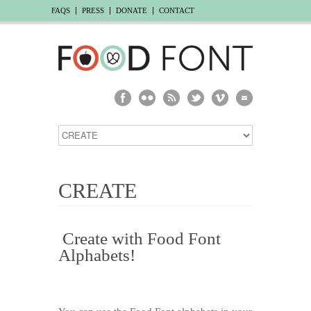
FAQS
PRESS
DONATE
CONTACT
CREATE
Create with Food Font
Alphabets!