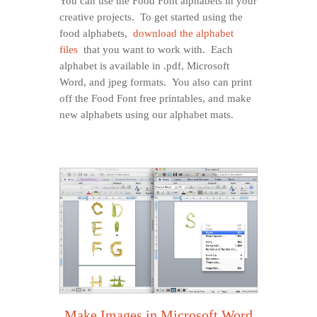
You can use the Food Font alphabets in your
creative projects. To get started using the
food alphabets,
download the alphabet
files
that you want to work with. Each
alphabet is available in .pdf, Microsoft
Word, and jpeg formats. You also can print
off the Food Font free printables, and make
new alphabets using our alphabet mats.
Make Images in Microsoft Word