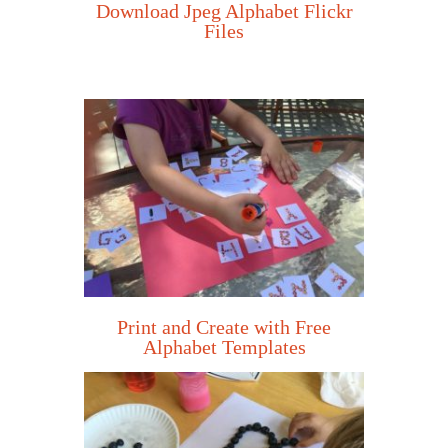
Download Jpeg Alphabet Flickr
Files
Print and Create with Free
Alphabet Templates