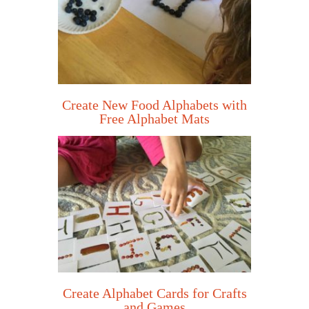
Create New Food Alphabets with
Free Alphabet Mats
Create Alphabet Cards for Crafts
and Games