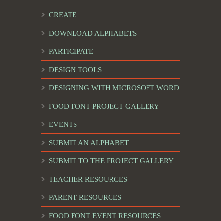
CREATE
DOWNLOAD ALPHABETS
PARTICIPATE
DESIGN TOOLS
DESIGNING WITH MICROSOFT WORD
FOOD FONT PROJECT GALLERY
EVENTS
SUBMIT AN ALPHABET
SUBMIT TO THE PROJECT GALLERY
TEACHER RESOURCES
PARENT RESOURCES
FOOD FONT EVENT RESOURCES