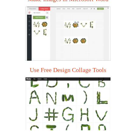
Use Free Design Collage Tools