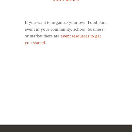
If you want to organize your own Food Font
event in your community, school, business,
or market there are
event resources to get
you started
.