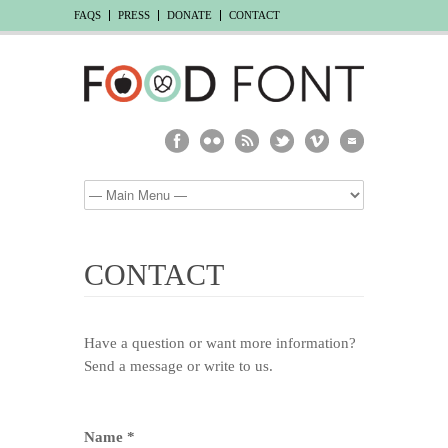
FAQS
PRESS
DONATE
CONTACT
CONTACT
Have a question or want more information?
Send a message or write to us.
Name *