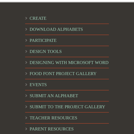
CREATE
DOWNLOAD ALPHABETS
PARTICIPATE
DESIGN TOOLS
DESIGNING WITH MICROSOFT WORD
FOOD FONT PROJECT GALLERY
EVENTS
SUBMIT AN ALPHABET
SUBMIT TO THE PROJECT GALLERY
TEACHER RESOURCES
PARENT RESOURCES