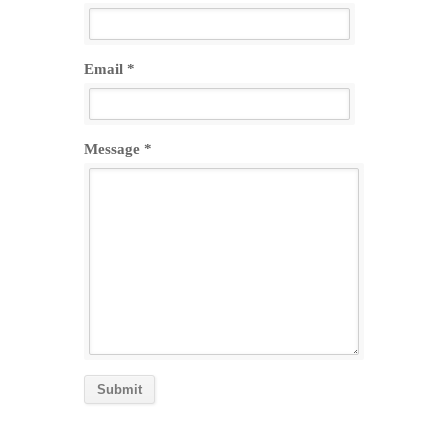
Email *
Message *
Submit