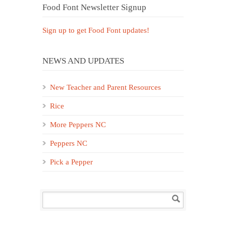
Food Font Newsletter Signup
Sign up to get Food Font updates!
NEWS AND UPDATES
New Teacher and Parent Resources
Rice
More Peppers NC
Peppers NC
Pick a Pepper