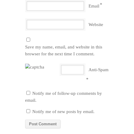
*
Email
Website
Save my name, email, and website in this
browser for the next time I comment.
Anti-Spam
*
Notify me of follow-up comments by
email.
Notify me of new posts by email.