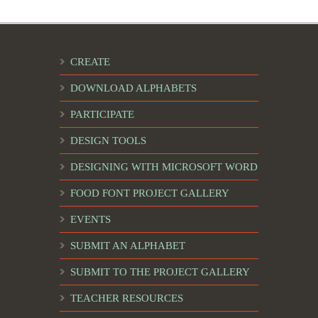
CREATE
DOWNLOAD ALPHABETS
PARTICIPATE
DESIGN TOOLS
DESIGNING WITH MICROSOFT WORD
FOOD FONT PROJECT GALLERY
EVENTS
SUBMIT AN ALPHABET
SUBMIT TO THE PROJECT GALLERY
TEACHER RESOURCES