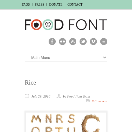
FAQS
PRESS
DONATE
CONTACT
Rice
July 29, 2016
by Food Font Team
0 Comment