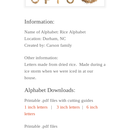
Information:
Name of Alphabet: Rice Alphabet
Location: Durham, NC
Created by: Carson family
Other information:
Letters made from dried rice. Made during a
ice storm when we were iced in at our
house.
Alphabet Downloads:
Printable .pdf files with cutting guides
1 inch letters
|
3 inch letters
|
6 inch
letters
Printable .pdf files