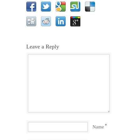
Leave a Reply
*
Name