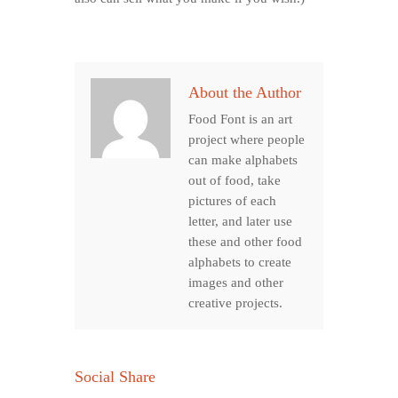
About the Author
Food Font is an art
project where people
can make alphabets
out of food, take
pictures of each
letter, and later use
these and other food
alphabets to create
images and other
creative projects.
Social Share