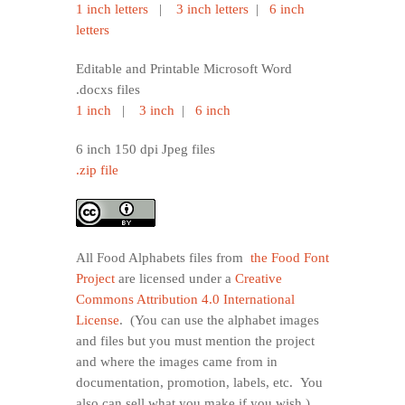
1 inch letters
|
3 inch letters
|
6 inch
letters
Editable and Printable Microsoft Word
.docxs files
1 inch
|
3 inch
|
6 inch
6 inch 150 dpi Jpeg files
.zip file
All Food Alphabets files from
the Food Font
Project
are licensed under a
Creative
Commons Attribution 4.0 International
License
. (You can use the alphabet images
and files but you must mention the project
and where the images came from in
documentation, promotion, labels, etc. You
also can sell what you make if you wish.)