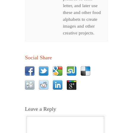
letter, and later use
these and other food
alphabets to create
images and other
creative projects.
Social Share
Leave a Reply