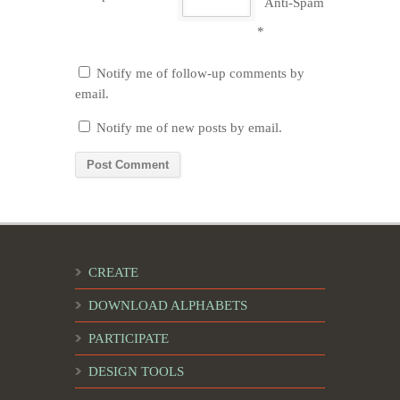
Anti-Spam
*
Notify me of follow-up comments by
email.
Notify me of new posts by email.
CREATE
DOWNLOAD ALPHABETS
PARTICIPATE
DESIGN TOOLS