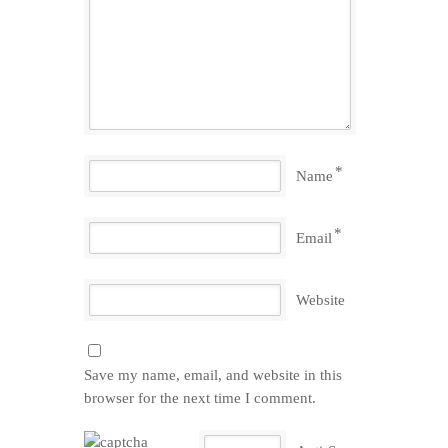
*
Name
*
Email
Website
Save my name, email, and website in this
browser for the next time I comment.