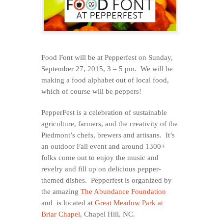
Food Font will be at Pepperfest on Sunday,
September 27, 2015, 3 – 5 pm. We will be
making a food alphabet out of local food,
which of course will be peppers!
PepperFest is a celebration of sustainable
agriculture, farmers, and the creativity of the
Piedmont’s chefs, brewers and artisans. It’s
an outdoor Fall event and around 1300+
folks come out to enjoy the music and
revelry and fill up on delicious pepper-
themed dishes. Pepperfest is organized by
the amazing
The Abundance Foundation
and is located at
Great Meadow Park at
Briar Chapel
, Chapel Hill, NC.