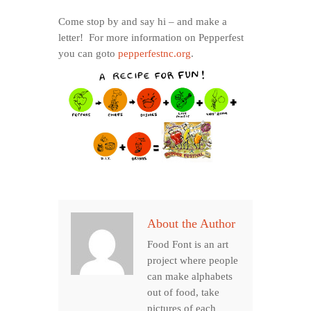
Come stop by and say hi – and make a
letter! For more information on Pepperfest
you can goto
pepperfestnc.org
.
About the Author
Food Font is an art
project where people
can make alphabets
out of food, take
pictures of each