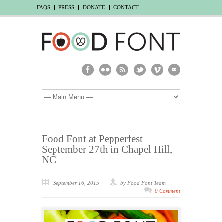
FAQS
PRESS
DONATE
CONTACT
Food Font at Pepperfest
September 27th in Chapel Hill,
NC
September 16, 2015
by Food Font Team
0 Comment