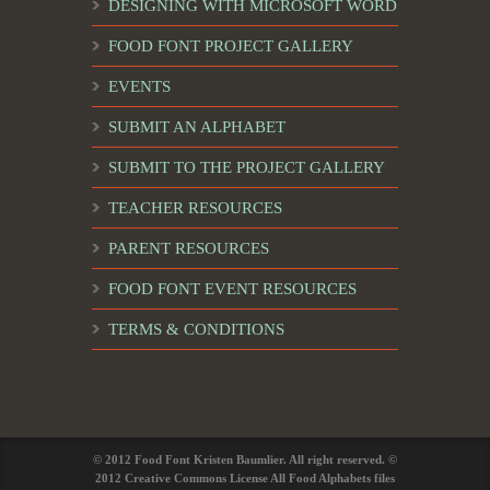
DESIGNING WITH MICROSOFT WORD
FOOD FONT PROJECT GALLERY
EVENTS
SUBMIT AN ALPHABET
SUBMIT TO THE PROJECT GALLERY
TEACHER RESOURCES
PARENT RESOURCES
FOOD FONT EVENT RESOURCES
TERMS & CONDITIONS
© 2012 Food Font Kristen Baumlier. All right reserved. ©
2012 Creative Commons License All Food Alphabets files