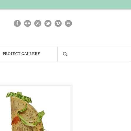
PROJECT GALLERY