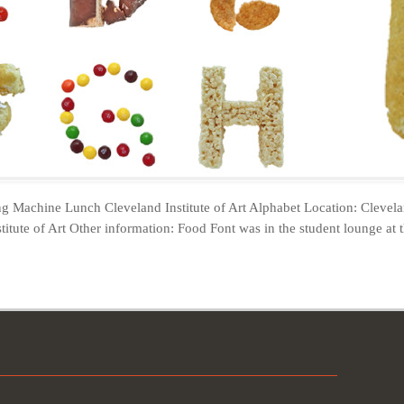
g Machine Lunch Cleveland Institute of Art Alphabet Location: Clevel
titute of Art Other information: Food Font was in the student lounge at t