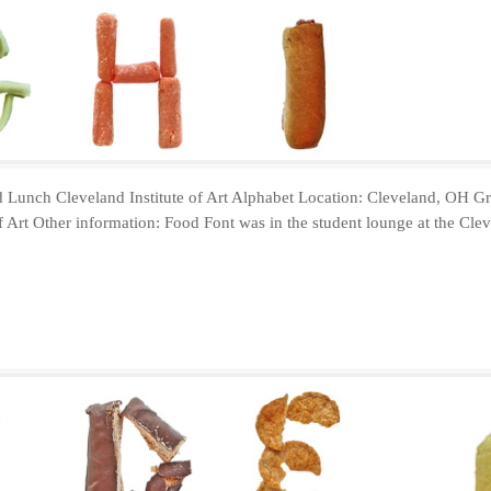
 Lunch Cleveland Institute of Art Alphabet Location: Cleveland, OH Gr
f Art Other information: Food Font was in the student lounge at the Cleve