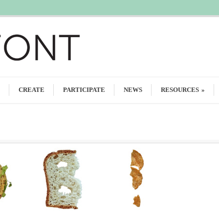
CREATE
PARTICIPATE
NEWS
RESOURCES
»