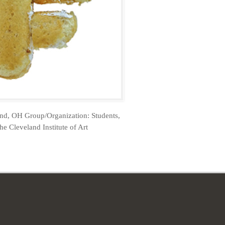
and, OH Group/Organization: Students,
he Cleveland Institute of Art