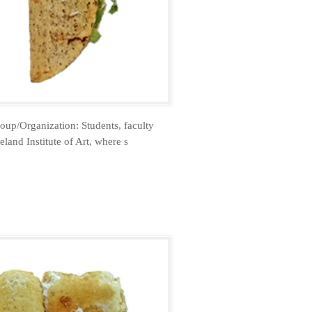
oup/Organization: Students, faculty
land Institute of Art, where s