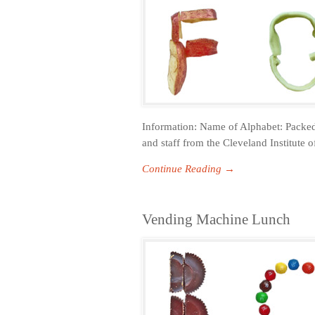
Information: Name of Alphabet: Packed
and staff from the Cleveland Institute o
Continue Reading →
Vending Machine Lunch