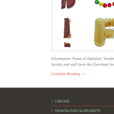
Information: Name of Alphabet: Vendin
faculty and staff from the Cleveland Ins
Continue Reading →
CREATE
DOWNLOAD ALPHABETS