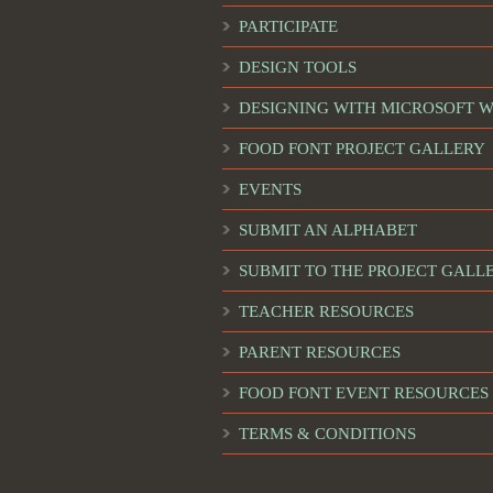
PARTICIPATE
DESIGN TOOLS
DESIGNING WITH MICROSOFT 
FOOD FONT PROJECT GALLERY
EVENTS
SUBMIT AN ALPHABET
SUBMIT TO THE PROJECT GALL
TEACHER RESOURCES
PARENT RESOURCES
FOOD FONT EVENT RESOURCES
TERMS & CONDITIONS