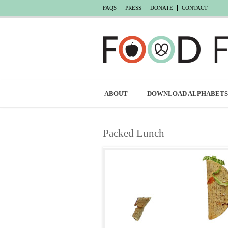
FAQS
PRESS
DONATE
CONTACT
ABOUT
DOWNLOAD ALPHABETS
Packed Lunch