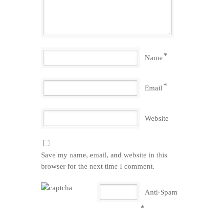
*
Name
*
Email
Website
Save my name, email, and website in this
browser for the next time I comment.
Anti-Spam
*