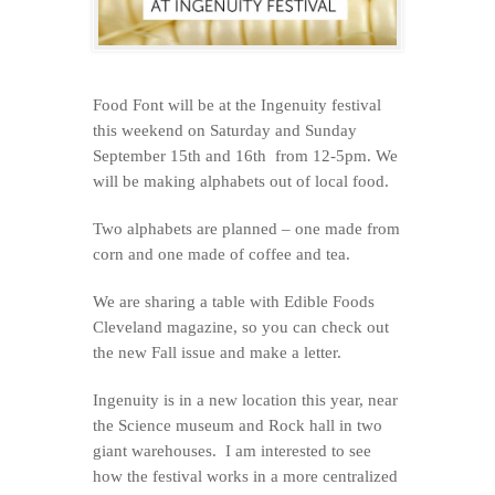
Food Font will be at the Ingenuity festival
this weekend on Saturday and Sunday
September 15th and 16th from 12-5pm. We
will be making alphabets out of local food.
Two alphabets are planned – one made from
corn and one made of coffee and tea.
We are sharing a table with Edible Foods
Cleveland magazine, so you can check out
the new Fall issue and make a letter.
Ingenuity is in a new location this year, near
the Science museum and Rock hall in two
giant warehouses. I am interested to see
how the festival works in a more centralized