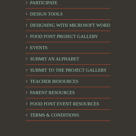
PARTICIPATE
DESIGN TOOLS
DESIGNING WITH MICROSOFT WORD
FOOD FONT PROJECT GALLERY
EVENTS
SUBMIT AN ALPHABET
SUBMIT TO THE PROJECT GALLERY
TEACHER RESOURCES
PARENT RESOURCES
FOOD FONT EVENT RESOURCES
TERMS & CONDITIONS