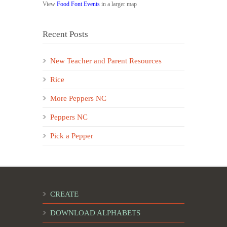
View
Food Font Events
in a larger map
Recent Posts
New Teacher and Parent Resources
Rice
More Peppers NC
Peppers NC
Pick a Pepper
CREATE
DOWNLOAD ALPHABETS