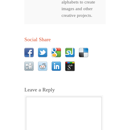
alphabets to create
images and other
creative projects.
Social Share
Leave a Reply