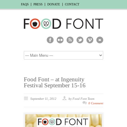
FAQS
PRESS
DONATE
CONTACT
Food Font – at Ingenuity
Festival September 15-16
September 11, 2012
by Food Font Team
0 Comment