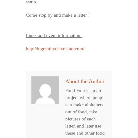
setup.
Come stop by and make a letter !
Links and event information:
http://ingenuitycleveland.com/
About the Author
Food Font is an art
project where people
can make alphabets
out of food, take
pictures of each
letter, and later use
these and other food