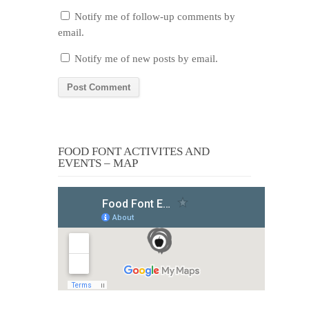
Notify me of follow-up comments by
email.
Notify me of new posts by email.
FOOD FONT ACTIVITES AND
EVENTS – MAP