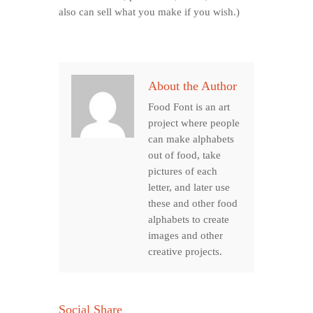
also can sell what you make if you wish.)
About the Author
Food Font is an art
project where people
can make alphabets
out of food, take
pictures of each
letter, and later use
these and other food
alphabets to create
images and other
creative projects.
Social Share