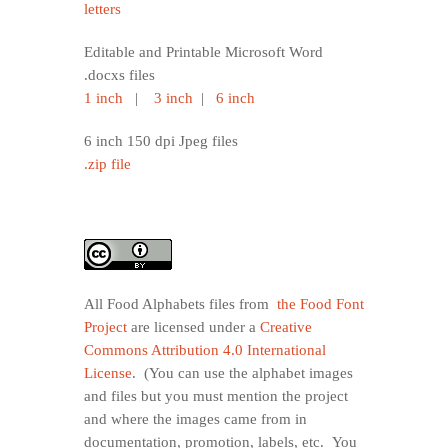
letters
Editable and Printable Microsoft Word
.docxs files
1 inch
|
3 inch
|
6 inch
6 inch 150 dpi Jpeg files
.zip file
All Food Alphabets files from
the Food Font
Project
are licensed under a
Creative
Commons Attribution 4.0 International
License
. (You can use the alphabet images
and files but you must mention the project
and where the images came from in
documentation, promotion, labels, etc. You