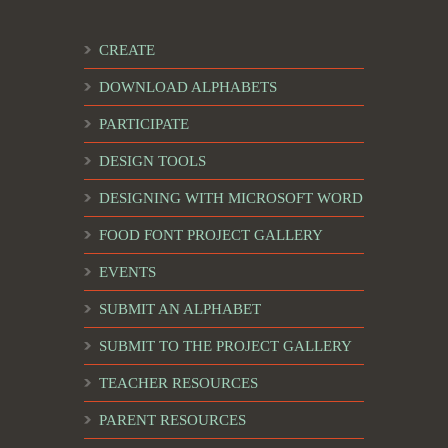
CREATE
DOWNLOAD ALPHABETS
PARTICIPATE
DESIGN TOOLS
DESIGNING WITH MICROSOFT WORD
FOOD FONT PROJECT GALLERY
EVENTS
SUBMIT AN ALPHABET
SUBMIT TO THE PROJECT GALLERY
TEACHER RESOURCES
PARENT RESOURCES