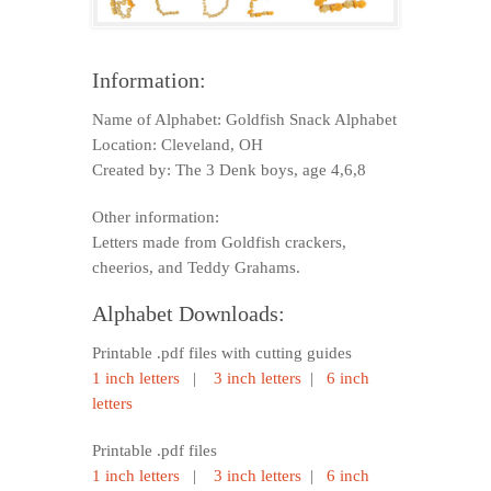
Information:
Name of Alphabet: Goldfish Snack Alphabet
Location: Cleveland, OH
Created by: The 3 Denk boys, age 4,6,8
Other information:
Letters made from Goldfish crackers,
cheerios, and Teddy Grahams.
Alphabet Downloads:
Printable .pdf files with cutting guides
1 inch letters
|
3 inch letters
|
6 inch
letters
Printable .pdf files
1 inch letters
|
3 inch letters
|
6 inch