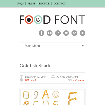
FAQS
PRESS
DONATE
CONTACT
Goldfish Snack
December 12, 2014
by Food Font Team
OH
,
snacks
0 Comment