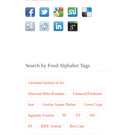
Search by Food Alphabet Tags
Cleveland Institute of Art
Elmwood Bidwell market
Farmers@Firehouse
fruit
Gordon Square Market
Green Corps
Ingenuity Festival
NC
NY
OH
PA
RIPE! festival
Root Cafe