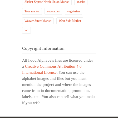
Shaker Square North Union Market
snacks
Tosa market
vegetables
vegetarian
Weaver Street Market
West Side Market
WI
Copyright Information
All Food Alphabets files are licensed under
a
Creative Commons Attribution 4.0
International License
. You can use the
alphabet images and files but you must
mention the project and where the images
came from in documentation, promotion,
labels, etc. You also can sell what you make
if you wish.