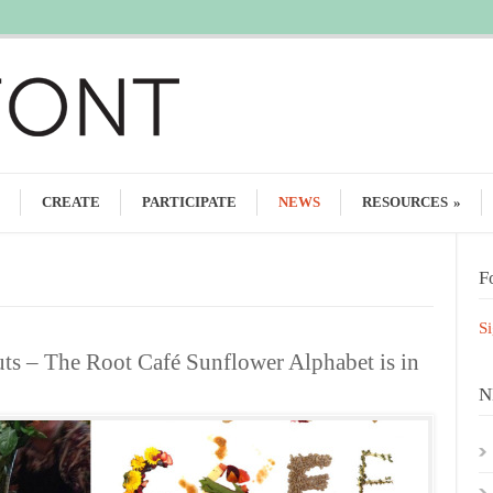
CREATE
PARTICIPATE
NEWS
RESOURCES
»
F
Si
uts – The Root Café Sunflower Alphabet is in
N