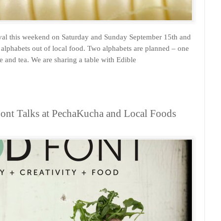
tival this weekend on Saturday and Sunday September 15th and
lphabets out of local food. Two alphabets are planned – one
and tea. We are sharing a table with Edible
ont Talks at PechaKucha and Local Foods