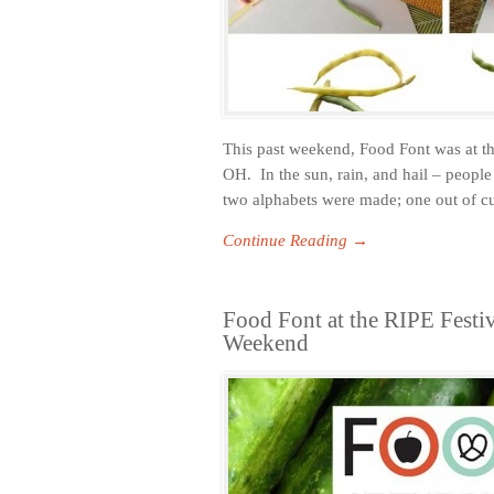
This past weekend, Food Font was at th
OH. In the sun, rain, and hail – people
two alphabets were made; one out of c
Continue Reading →
Food Font at the RIPE Festiv
Weekend