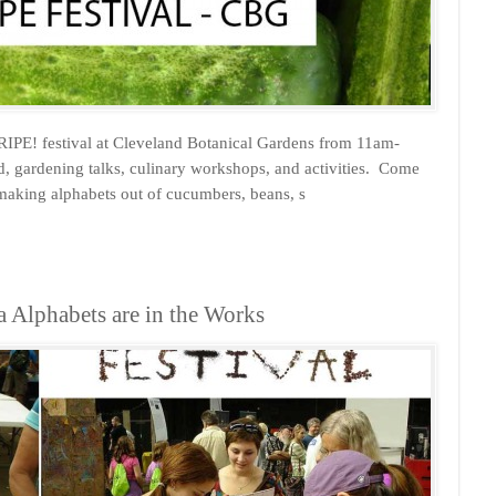
RIPE! festival at Cleveland Botanical Gardens from 11am-
od, gardening talks, culinary workshops, and activities. Come
 making alphabets out of cucumbers, beans, s
a Alphabets are in the Works