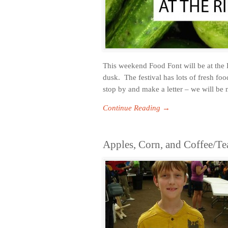
This weekend Food Font will be at the 
dusk. The festival has lots of fresh fo
stop by and make a letter – we will be
Continue Reading →
Apples, Corn, and Coffee/Te