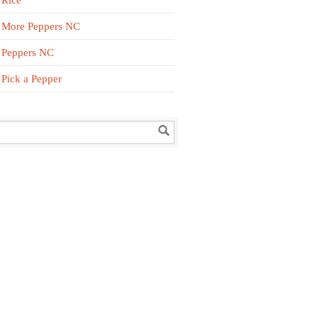
Rice
More Peppers NC
Peppers NC
Pick a Pepper