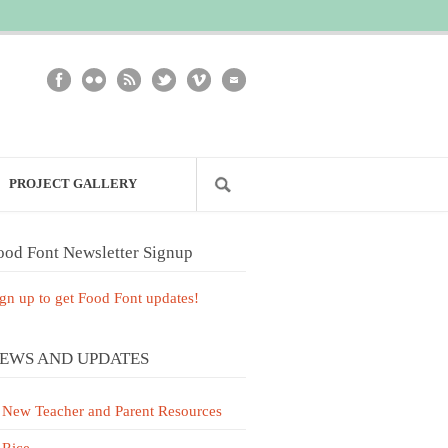
PROJECT GALLERY
ood Font Newsletter Signup
gn up to get Food Font updates!
EWS AND UPDATES
New Teacher and Parent Resources