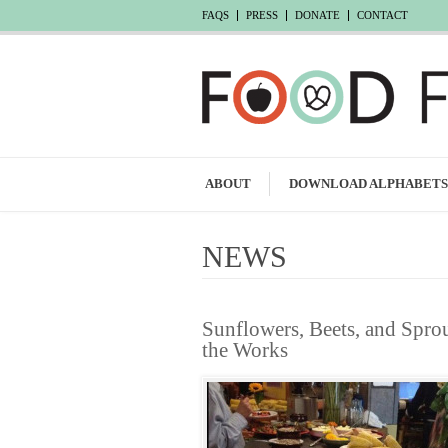
FAQS
PRESS
DONATE
CONTACT
ABOUT
DOWNLOAD ALPHABETS
NEWS
Sunflowers, Beets, and Spro
the Works