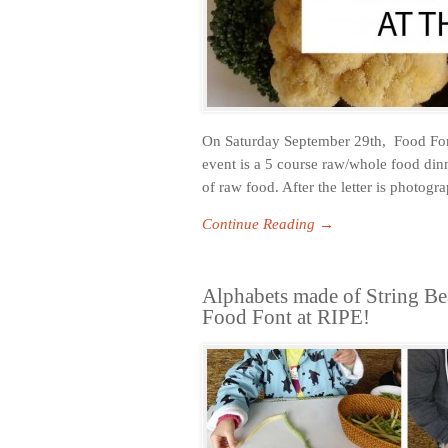
On Saturday September 29th, Food Font 
event is a 5 course raw/whole food dinne
of raw food. After the letter is photog
Continue Reading →
Alphabets made of String Be
Food Font at RIPE!