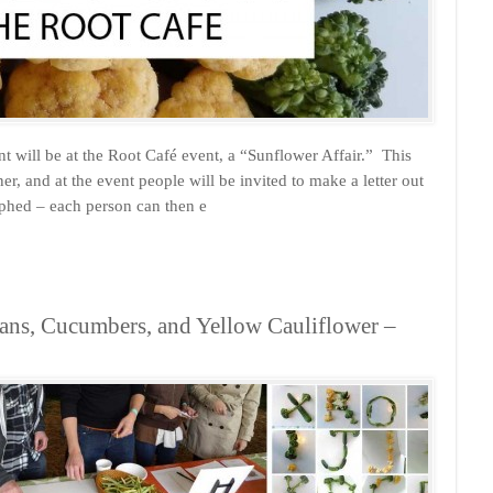
will be at the Root Café event, a “Sunflower Affair.” This
r, and at the event people will be invited to make a letter out
raphed – each person can then e
ans, Cucumbers, and Yellow Cauliflower –