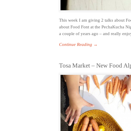
This week I am giving 2 talks about F
about Food Font at the PechaKucha Nig
a couple of years ago – and really enjoy
Continue Reading →
Tosa Market – New Food Alp