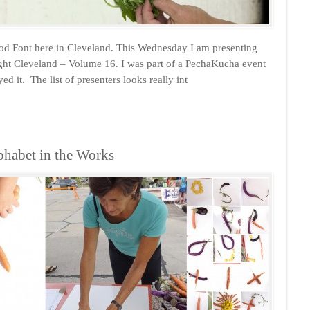
ood Font here in Cleveland. This Wednesday I am presenting
ht Cleveland – Volume 16. I was part of a PechaKucha event
ed it. The list of presenters looks really int
habet in the Works