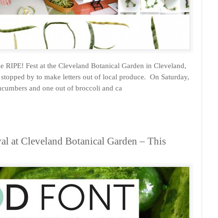
e RIPE! Fest at the Cleveland Botanical Garden in Cleveland,
 stopped by to make letters out of local produce. On Saturday,
ucumbers and one out of broccoli and ca
al at Cleveland Botanical Garden – This