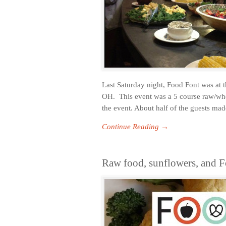
Last Saturday night, Food Font was at 
OH. This event was a 5 course raw/who
the event. About half of the guests made
Continue Reading →
Raw food, sunflowers, and F