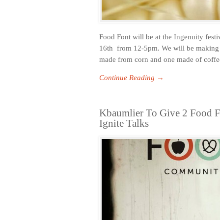
Food Font will be at the Ingenuity fes
16th from 12-5pm. We will be making a
made from corn and one made of coffee 
Continue Reading →
Kbaumlier To Give 2 Food F
Ignite Talks