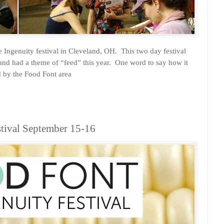
 Ingenuity festival in Cleveland, OH. This two day festival
y and had a theme of “feed” this year. One word to say how it
 by the Food Font area
stival September 15-16