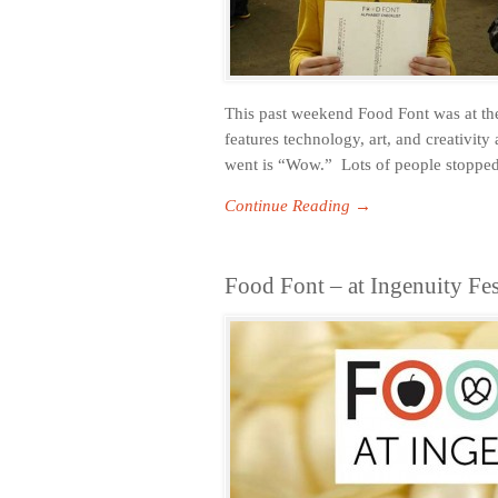
This past weekend Food Font was at the
features technology, art, and creativit
went is “Wow.” Lots of people stopped
Continue Reading →
Food Font – at Ingenuity Fe