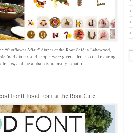
the “Sunflower Affair” dinner at the Root Café in Lakewood,
le food dinner, and people were given a letter to make during
 letters, and the alphabets are really beautifu
ood Font! Food Font at the Root Cafe