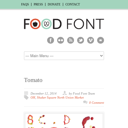
FAQS
PRESS
DONATE
CONTACT
Tomato
December 12, 2014
by Food Font Team
OH
,
Shaker Square North Union Market
0 Comment