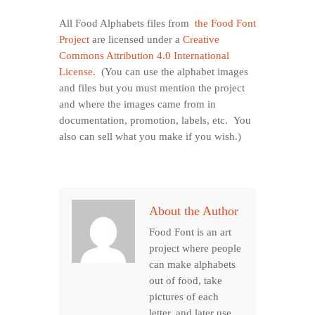
All Food Alphabets files from
the Food Font
Project
are licensed under a
Creative
Commons Attribution 4.0 International
License
. (You can use the alphabet images
and files but you must mention the project
and where the images came from in
documentation, promotion, labels, etc. You
also can sell what you make if you wish.)
About the Author
Food Font is an art
project where people
can make alphabets
out of food, take
pictures of each
letter, and later use