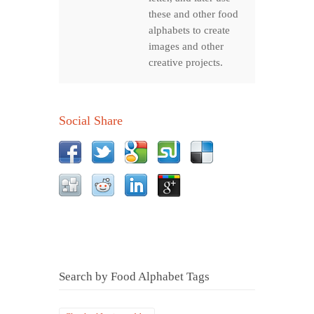
these and other food
alphabets to create
images and other
creative projects.
Social Share
Search by Food Alphabet Tags