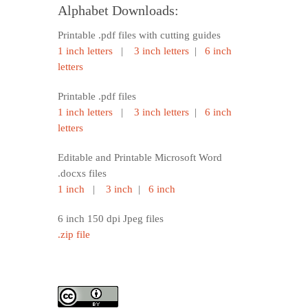
Alphabet Downloads:
Printable .pdf files with cutting guides
1 inch letters
|
3 inch letters
|
6 inch
letters
Printable .pdf files
1 inch letters
|
3 inch letters
|
6 inch
letters
Editable and Printable Microsoft Word
.docxs files
1 inch
|
3 inch
|
6 inch
6 inch 150 dpi Jpeg files
.zip file