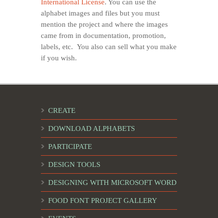
International License
. You can use the
alphabet images and files but you must
mention the project and where the images
came from in documentation, promotion,
labels, etc. You also can sell what you make
if you wish.
CREATE
DOWNLOAD ALPHABETS
PARTICIPATE
DESIGN TOOLS
DESIGNING WITH MICROSOFT WORD
FOOD FONT PROJECT GALLERY