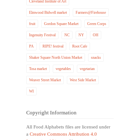
Cleveland Institute of Art
Elmwood Bidwell market
Farmers@Firehouse
fruit
Gordon Square Market
Green Corps
Ingenuity Festival
NC
NY
OH
PA
RIPE! festival
Root Cafe
Shaker Square North Union Market
snacks
Tosa market
vegetables
vegetarian
Weaver Street Market
West Side Market
WI
Copyright Information
All Food Alphabets files are licensed under
a
Creative Commons Attribution 4.0