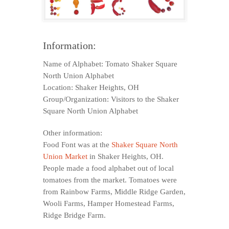
Information:
Name of Alphabet: Tomato Shaker Square
North Union Alphabet
Location: Shaker Heights, OH
Group/Organization: Visitors to the Shaker
Square North Union Alphabet
Other information:
Food Font was at the
Shaker Square North
Union Market
in Shaker Heights, OH.
People made a food alphabet out of local
tomatoes from the market. Tomatoes were
from Rainbow Farms, Middle Ridge Garden,
Wooli Farms, Hamper Homestead Farms,
Ridge Bridge Farm.