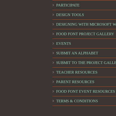
PARTICIPATE
DESIGN TOOLS
DESIGNING WITH MICROSOFT 
FOOD FONT PROJECT GALLERY
EVENTS
SUBMIT AN ALPHABET
SUBMIT TO THE PROJECT GALL
TEACHER RESOURCES
PARENT RESOURCES
FOOD FONT EVENT RESOURCES
TERMS & CONDITIONS