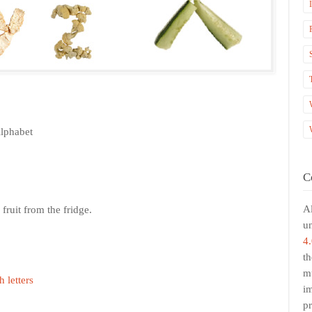
Alphabet
C
Al
fruit from the fridge.
u
4.
th
mu
h letters
i
pr