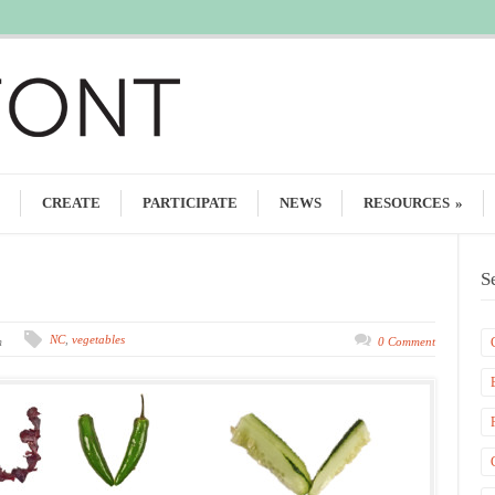
CREATE
PARTICIPATE
NEWS
RESOURCES
»
S
NC
,
vegetables
m
0 Comment