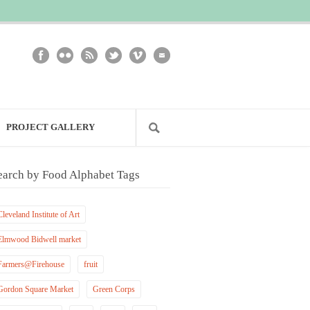
PROJECT GALLERY
earch by Food Alphabet Tags
Cleveland Institute of Art
Elmwood Bidwell market
Farmers@Firehouse
fruit
Gordon Square Market
Green Corps