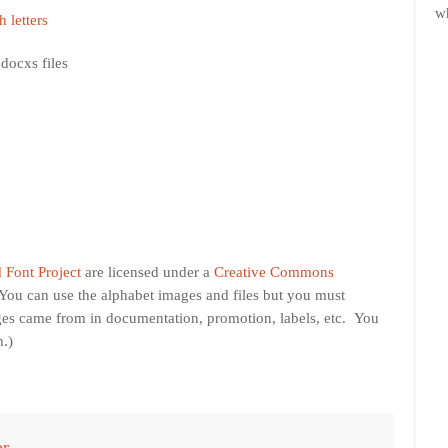
w
h letters
docxs files
 Font Project
are licensed under a
Creative Commons
(You can use the alphabet images and files but you must
ges came from in documentation, promotion, labels, etc. You
h.)
or