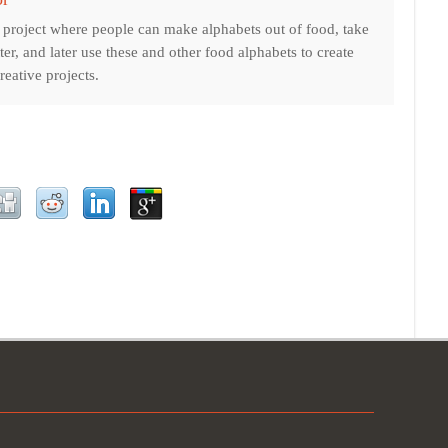
t project where people can make alphabets out of food, take
tter, and later use these and other food alphabets to create
eative projects.