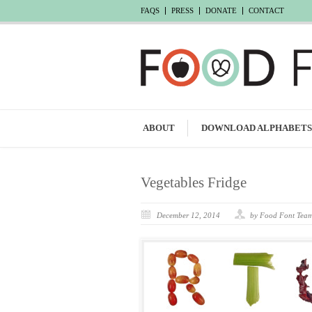
FAQS
PRESS
DONATE
CONTACT
ABOUT
DOWNLOAD ALPHABETS
Vegetables Fridge
December 12, 2014
by Food Font Tea