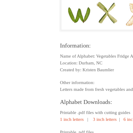
Information:
Name of Alphabet: Vegetables Fridge 
Location: Durham, NC
Created by: Kristen Baumlier
Other information:
Letters made from fresh vegetables and 
Alphabet Downloads:
Printable .pdf files with cutting guides
1 inch letters
|
3 inch letters
|
6 inc
Printable .pdf files