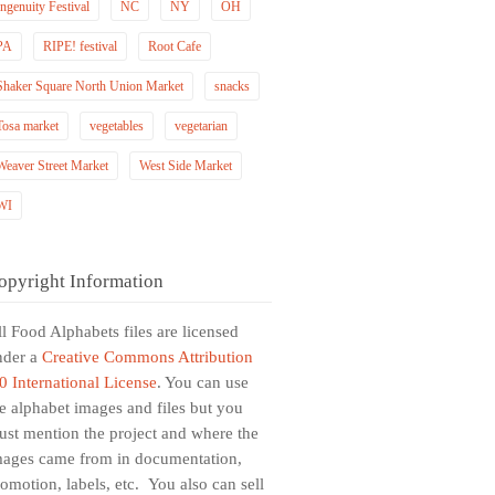
Ingenuity Festival
NC
NY
OH
PA
RIPE! festival
Root Cafe
Shaker Square North Union Market
snacks
Tosa market
vegetables
vegetarian
Weaver Street Market
West Side Market
WI
opyright Information
l Food Alphabets files are licensed
nder a
Creative Commons Attribution
0 International License
. You can use
e alphabet images and files but you
st mention the project and where the
mages came from in documentation,
omotion, labels, etc. You also can sell