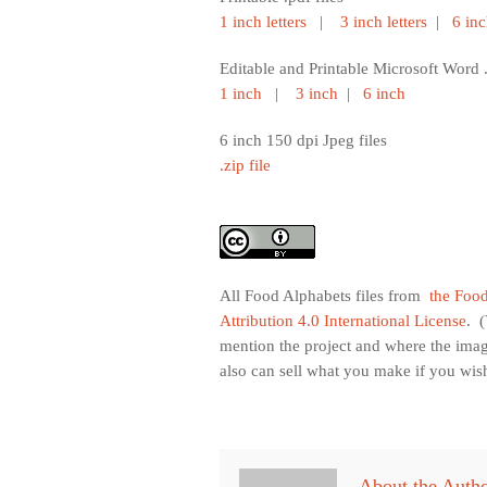
1 inch letters
|
3 inch letters
|
6 inc
Editable and Printable Microsoft Word .
1 inch
|
3 inch
|
6 inch
6 inch 150 dpi Jpeg files
.zip file
All Food Alphabets files from
the Food
Attribution 4.0 International License
. 
mention the project and where the ima
also can sell what you make if you wis
About the Auth