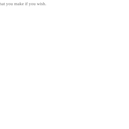
hat you make if you wish.