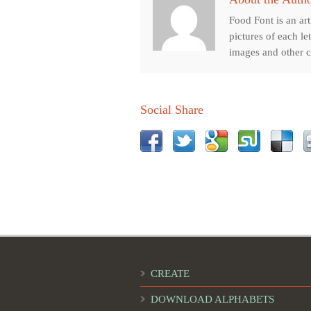
Food Font is an ar
pictures of each le
images and other cr
Social Share
CREATE
DOWNLOAD ALPHABETS