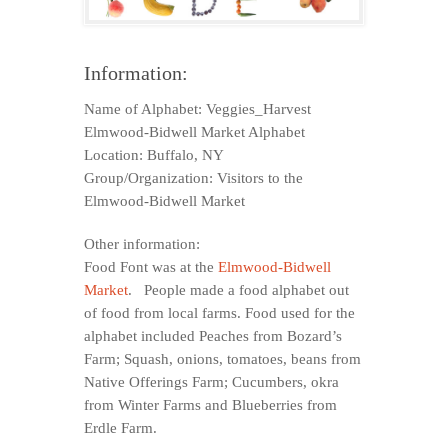
Information:
Name of Alphabet: Veggies_Harvest
Elmwood-Bidwell Market Alphabet
Location: Buffalo, NY
Group/Organization: Visitors to the
Elmwood-Bidwell Market
Other information:
Food Font was at the
Elmwood-Bidwell
Market
. People made a food alphabet out
of food from local farms. Food used for the
alphabet included Peaches from Bozard’s
Farm; Squash, onions, tomatoes, beans from
Native Offerings Farm; Cucumbers, okra
from Winter Farms and Blueberries from
Erdle Farm.