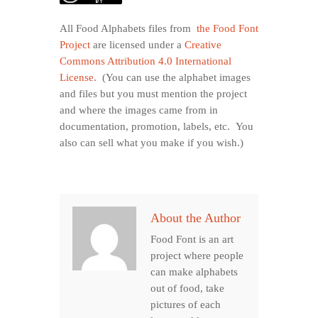
All Food Alphabets files from
the Food Font
Project
are licensed under a
Creative
Commons Attribution 4.0 International
License
. (You can use the alphabet images
and files but you must mention the project
and where the images came from in
documentation, promotion, labels, etc. You
also can sell what you make if you wish.)
About the Author
Food Font is an art
project where people
can make alphabets
out of food, take
pictures of each