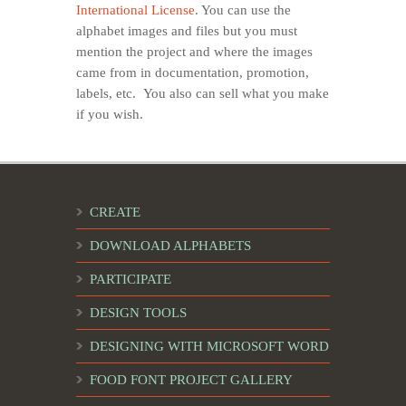
International License
. You can use the
alphabet images and files but you must
mention the project and where the images
came from in documentation, promotion,
labels, etc. You also can sell what you make
if you wish.
CREATE
DOWNLOAD ALPHABETS
PARTICIPATE
DESIGN TOOLS
DESIGNING WITH MICROSOFT WORD
FOOD FONT PROJECT GALLERY