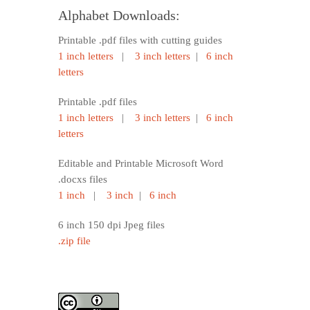
Alphabet Downloads:
Printable .pdf files with cutting guides
1 inch letters
|
3 inch letters
|
6 inch
letters
Printable .pdf files
1 inch letters
|
3 inch letters
|
6 inch
letters
Editable and Printable Microsoft Word
.docxs files
1 inch
|
3 inch
|
6 inch
6 inch 150 dpi Jpeg files
.zip file