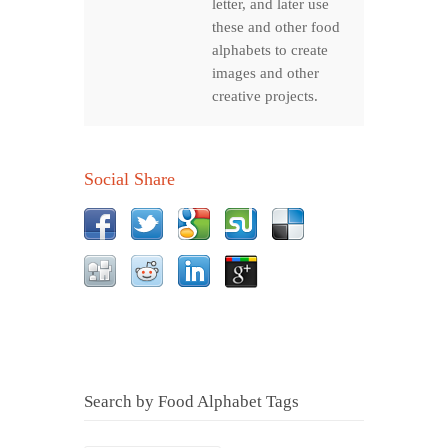
letter, and later use
these and other food
alphabets to create
images and other
creative projects.
Social Share
Search by Food Alphabet Tags