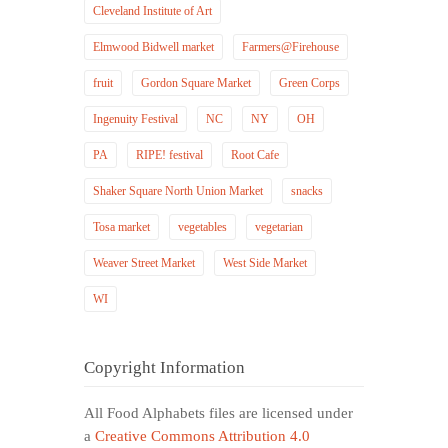
Cleveland Institute of Art
Elmwood Bidwell market
Farmers@Firehouse
fruit
Gordon Square Market
Green Corps
Ingenuity Festival
NC
NY
OH
PA
RIPE! festival
Root Cafe
Shaker Square North Union Market
snacks
Tosa market
vegetables
vegetarian
Weaver Street Market
West Side Market
WI
Copyright Information
All Food Alphabets files are licensed under
a
Creative Commons Attribution 4.0