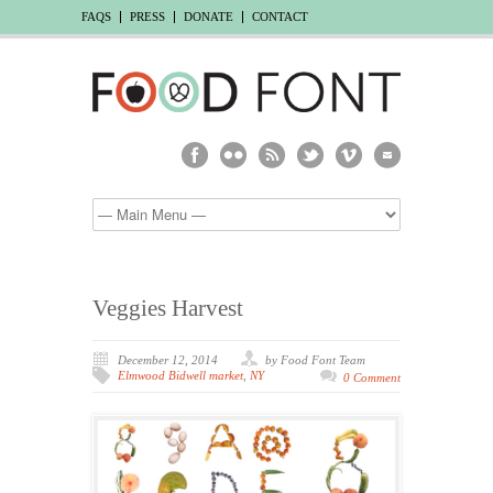
FAQS
PRESS
DONATE
CONTACT
Veggies Harvest
December 12, 2014
by Food Font Team
Elmwood Bidwell market
,
NY
0 Comment